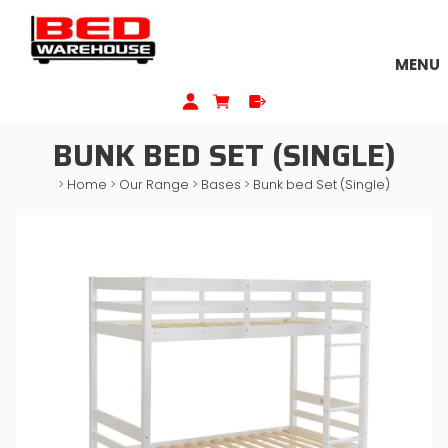
MENU
BUNK BED SET (SINGLE)
>
Home
>
Our Range
>
Bases
>
Bunk bed Set (Single)