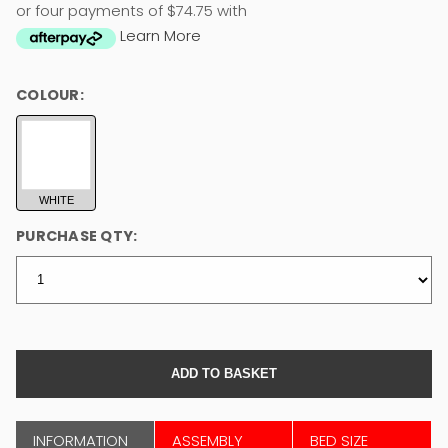
or four payments of $74.75 with
Learn More
COLOUR:
WHITE
PURCHASE QTY:
INFORMATION
ASSEMBLY
BED SIZE