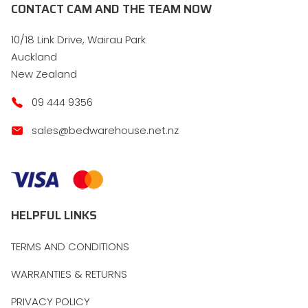
CONTACT CAM AND THE TEAM NOW
10/18 Link Drive, Wairau Park
Auckland
New Zealand
09 444 9356
sales@bedwarehouse.net.nz
HELPFUL LINKS
TERMS AND CONDITIONS
WARRANTIES & RETURNS
PRIVACY POLICY