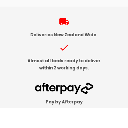
local_shipping
Deliveries New Zealand Wide
check
Almost all beds ready to deliver
within 2 working days.
Pay by Afterpay