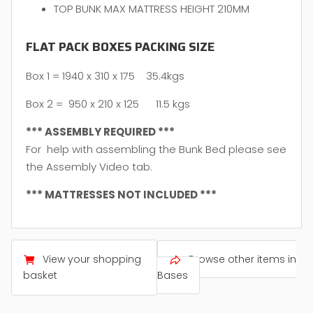
TOP BUNK MAX MATTRESS HEIGHT 210MM
FLAT PACK BOXES PACKING SIZE
Box 1 = 1940 x 310 x 175 35.4kgs
Box 2 = 950 x 210 x 125 11.5 kgs
*** ASSEMBLY REQUIRED ***
For help with assembling the Bunk Bed please see
the Assembly Video tab.
*** MATTRESSES NOT INCLUDED ***
View your shopping
Browse other items in
basket
Bases