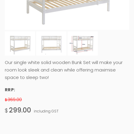
Our single white solid wooden Bunk Set will make your
room look sleek and clean while offering maximise
space to sleep two!
RRP:
369.00
$
299.00
$
including GST