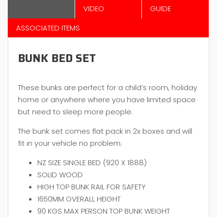
VIDEO
GUIDE
ASSOCIATED ITEMS
BUNK BED SET
These bunks are perfect for a child’s room, holiday
home or anywhere where you have limited space
but need to sleep more people.
The bunk set comes flat pack in 2x boxes and will
fit in your vehicle no problem.
NZ SIZE SINGLE BED (920 X 1888)
SOLID WOOD
HIGH TOP BUNK RAIL FOR SAFETY
1650MM OVERALL HEIGHT
90 KGS MAX PERSON TOP BUNK WEIGHT