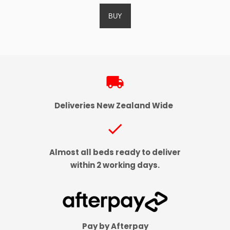
local_shipping
Deliveries New Zealand Wide
check
Almost all beds ready to deliver
within 2 working days.
Pay by Afterpay