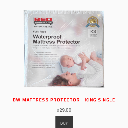
BW MATTRESS PROTECTOR - KING SINGLE
29.00
$