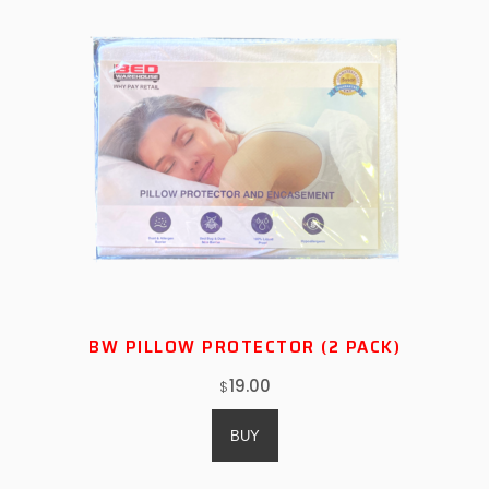
BW PILLOW PROTECTOR (2 PACK)
19.00
$