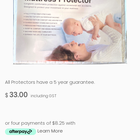
All Protectors have a 5 year guarantee.
33.00
$
including GST
or four payments of $8.25 with
Learn More