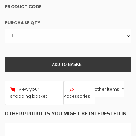
PRODUCT CODE:
PURCHASE QTY:
View your
Browse other items in
shopping basket
Accessories
OTHER PRODUCTS YOU MIGHT BE INTERESTED IN