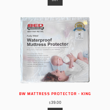
BW MATTRESS PROTECTOR - KING
39.00
$