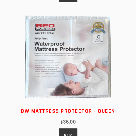
BW MATTRESS PROTECTOR - QUEEN
36.00
$