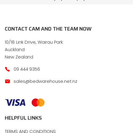
CONTACT CAM AND THE TEAM NOW
10/18 Link Drive, Wairau Park
Auckland
New Zealand
09 444 9356
sales@bedwarehouse.net.nz
HELPFUL LINKS
TERMS AND CONDITIONS