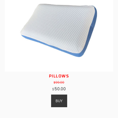
PILLOWS
99.00
$
50.00
$