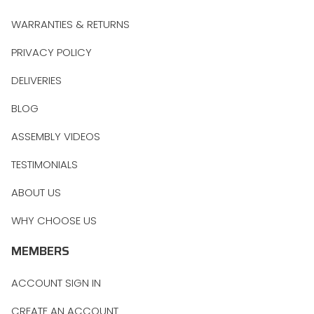
WARRANTIES & RETURNS
PRIVACY POLICY
DELIVERIES
BLOG
ASSEMBLY VIDEOS
TESTIMONIALS
ABOUT US
WHY CHOOSE US
MEMBERS
ACCOUNT SIGN IN
CREATE AN ACCOUNT