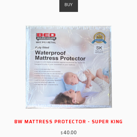
BW MATTRESS PROTECTOR - SUPER KING
40.00
$