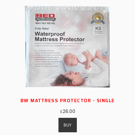
BW MATTRESS PROTECTOR - SINGLE
26.00
$