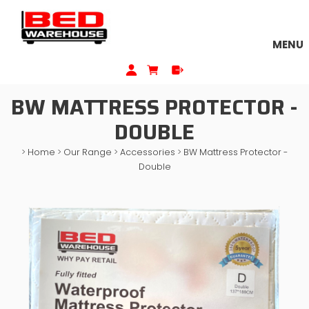
MENU
BW MATTRESS PROTECTOR -
DOUBLE
>
Home
>
Our Range
>
Accessories
>
BW Mattress Protector -
Double