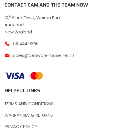
CONTACT CAM AND THE TEAM NOW
10/18 Link Drive, Wairau Park
Auckland
New Zealand
09 444 9356
sales@bedwarehouse.net.nz
HELPFUL LINKS
TERMS AND CONDITIONS
WARRANTIES & RETURNS
PRIVACY POLICY