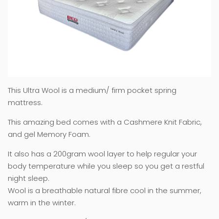
This Ultra Wool is a medium/ firm pocket spring
mattress.
This amazing bed comes with a Cashmere Knit Fabric,
and gel Memory Foam.
It also has a 200gram wool layer to help regular your
body temperature while you sleep so you get a restful
night sleep.
Wool is a breathable natural fibre cool in the summer,
warm in the winter.