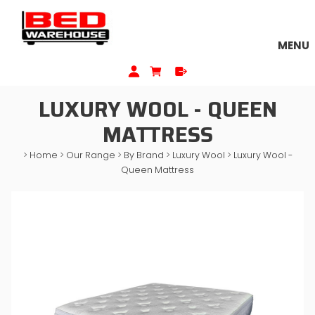
MENU
LUXURY WOOL - QUEEN
MATTRESS
>
Home
>
Our Range
>
By Brand
>
Luxury Wool
>
Luxury Wool -
Queen Mattress