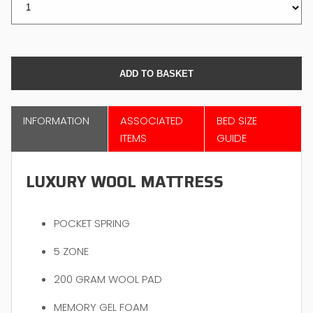
INFORMATION
ASSOCIATED
BED SIZE
ITEMS
GUIDE
LUXURY WOOL MATTRESS
POCKET SPRING
5 ZONE
200 GRAM WOOL PAD
MEMORY GEL FOAM