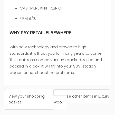
CASHMERE KNIT FABRIC
FIRM 8/10
WHY PAY RETAIL ELSEWHERE
With new technology and proven to high
standards it will last you for many years to come.
This mattress comes vacuum packed, rolled and
packed in a box. It will fit into your SUV, station
wagon or hatchback no problems.
View your shopping
Browse other items in Luxury
basket
Wool