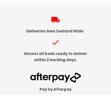
local_shipping
Deliveries New Zealand Wide
check
Almost all beds ready to deliver
within 2 working days.
Pay by Afterpay