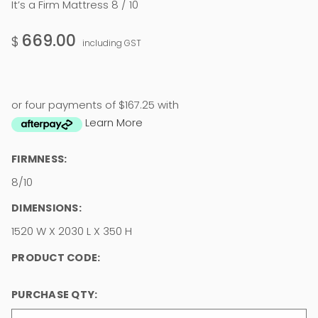
It’s a Firm Mattress 8 / 10
669.00
$
including GST
or four payments of $167.25 with
Learn More
FIRMNESS:
8/10
DIMENSIONS:
1520 W X 2030 L X 350 H
PRODUCT CODE:
PURCHASE QTY: