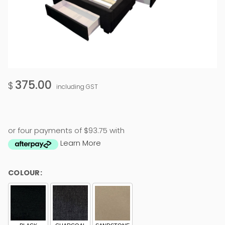
375.00
$
including GST
or four payments of $93.75 with
Learn More
COLOUR: