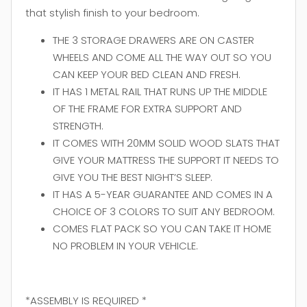
that stylish finish to your bedroom.
THE 3 STORAGE DRAWERS ARE ON CASTER
WHEELS AND COME ALL THE WAY OUT SO YOU
CAN KEEP YOUR BED CLEAN AND FRESH.
IT HAS 1 METAL RAIL THAT RUNS UP THE MIDDLE
OF THE FRAME FOR EXTRA SUPPORT AND
STRENGTH.
IT COMES WITH 20MM SOLID WOOD SLATS THAT
GIVE YOUR MATTRESS THE SUPPORT IT NEEDS TO
GIVE YOU THE BEST NIGHT’S SLEEP.
IT HAS A 5-YEAR GUARANTEE AND COMES IN A
CHOICE OF 3 COLORS TO SUIT ANY BEDROOM.
COMES FLAT PACK SO YOU CAN TAKE IT HOME
NO PROBLEM IN YOUR VEHICLE.
*ASSEMBLY IS REQUIRED *