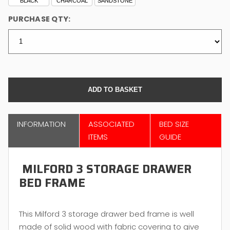
BLACK
CHARCOAL
SANDSTONE
PURCHASE QTY:
INFORMATION
ASSOCIATED
BED SIZE
ITEMS
GUIDE
MILFORD 3 STORAGE DRAWER
BED FRAME
This Milford 3 storage drawer bed frame is well
made of solid wood with fabric covering to give