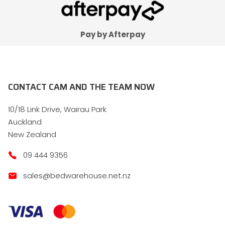
Pay by Afterpay
CONTACT CAM AND THE TEAM NOW
10/18 Link Drive, Wairau Park
Auckland
New Zealand
09 444 9356
sales@bedwarehouse.net.nz