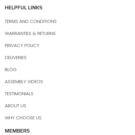
HELPFUL LINKS
TERMS AND CONDITIONS
WARRANTIES & RETURNS
PRIVACY POLICY
DELIVERIES
BLOG
ASSEMBLY VIDEOS
TESTIMONIALS
ABOUT US
WHY CHOOSE US
MEMBERS