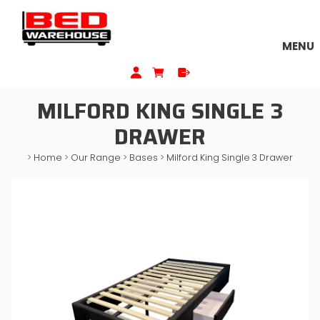
MENU
MILFORD KING SINGLE 3
DRAWER
>
Home
>
Our Range
>
Bases
>
Milford King Single 3 Drawer