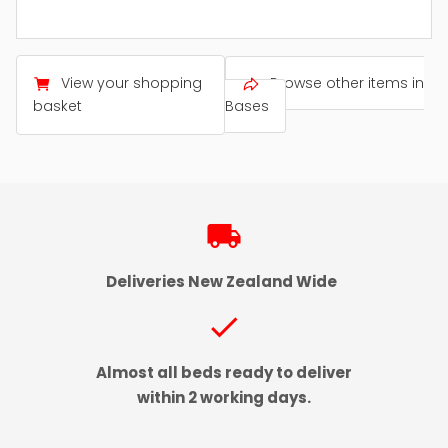
View your shopping
Browse other items in
basket
Bases
local_shipping
Deliveries New Zealand Wide
check
Almost all beds ready to deliver
within 2 working days.