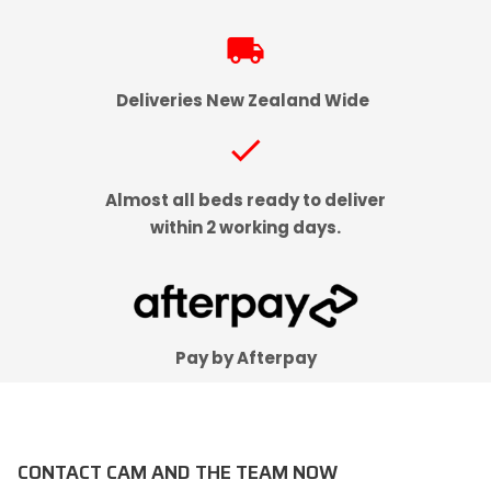
local_shipping
Deliveries New Zealand Wide
check
Almost all beds ready to deliver
within 2 working days.
Pay by Afterpay
CONTACT CAM AND THE TEAM NOW