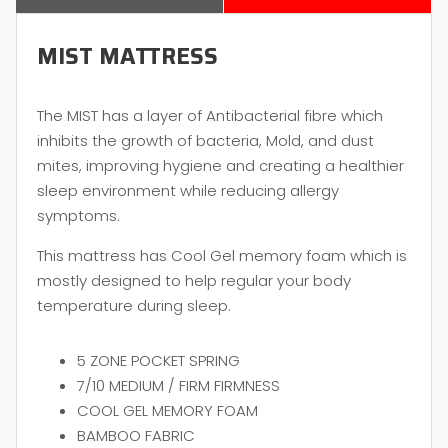
MIST MATTRESS
The MIST has a layer of Antibacterial fibre which
inhibits the growth of bacteria, Mold, and dust
mites, improving hygiene and creating a healthier
sleep environment while reducing allergy
symptoms.
This mattress has Cool Gel memory foam which is
mostly designed to help regular your body
temperature during sleep.
5 ZONE POCKET SPRING
7/10 MEDIUM / FIRM FIRMNESS
COOL GEL MEMORY FOAM
BAMBOO FABRIC