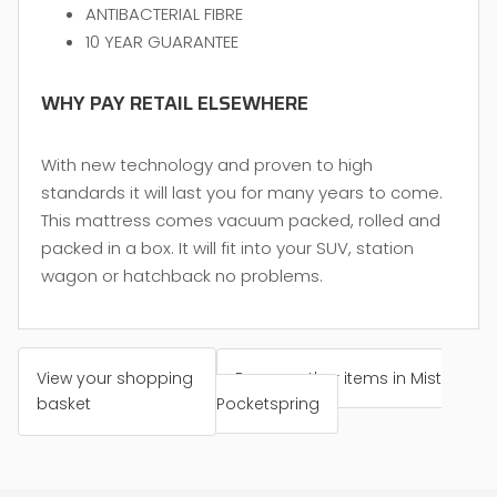
ANTIBACTERIAL FIBRE
10 YEAR GUARANTEE
WHY PAY RETAIL ELSEWHERE
With new technology and proven to high
standards it will last you for many years to come.
This mattress comes vacuum packed, rolled and
packed in a box. It will fit into your SUV, station
wagon or hatchback no problems.
View your shopping
Browse other items in Mist
basket
Pocketspring