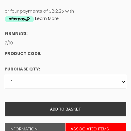
or four payments of $212.25 with
Learn More
FIRMNESS:
7/10
PRODUCT CODE:
PURCHASE QTY:
INFORMATION
ASSOCIATED ITEMS