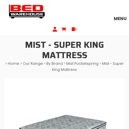
MENU
MIST - SUPER KING
MATTRESS
>
Home
>
Our Range
>
By Brand
>
Mist Pocketspring
>
Mist - Super
King Mattress