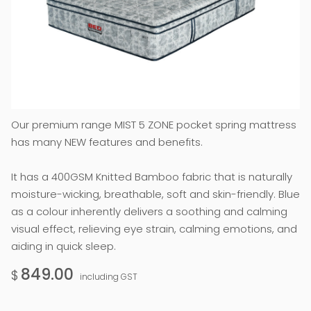
Our premium range MIST 5 ZONE pocket spring mattress
has many NEW features and benefits.
It has a 400GSM Knitted Bamboo fabric that is naturally
moisture-wicking, breathable, soft and skin-friendly. Blue
as a colour inherently delivers a soothing and calming
visual effect, relieving eye strain, calming emotions, and
aiding in quick sleep.
849.00
$
including GST