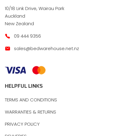
10/18 Link Drive, Wairau Park
Auckland
New Zealand
09 444 9356
sales@bedwarehouse.net.nz
HELPFUL LINKS
TERMS AND CONDITIONS
WARRANTIES & RETURNS
PRIVACY POLICY