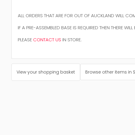
ALL ORDERS THAT ARE FOR OUT OF AUCKLAND WILL COM
IF A PRE-ASSEMBLED BASE IS REQUIRED THEN THERE WILL
PLEASE
CONTACT US
IN STORE.
View your shopping basket
Browse other items in 