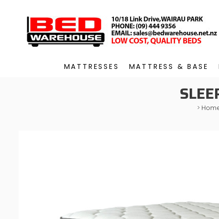
MATTRESSES
MATTRESS & BASE
SLEE
>
Hom