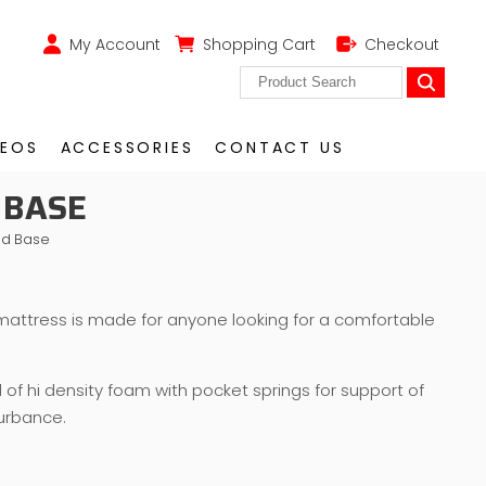
My Account
Shopping Cart
Checkout
DEOS
ACCESSORIES
CONTACT US
 BASE
nd Base
mattress is made for anyone looking for a comfortable
d of hi density foam with pocket springs for support of
urbance.