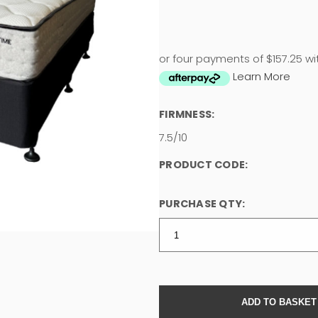
or four payments of $157.25 wi
Learn More
FIRMNESS:
7.5/10
PRODUCT CODE:
PURCHASE QTY: