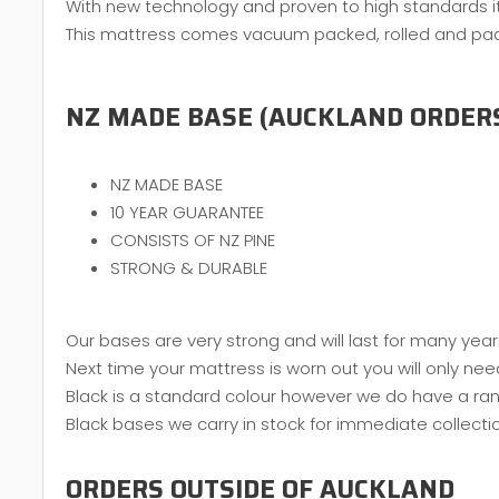
With new technology and proven to high standards it 
This mattress comes vacuum packed, rolled and packed
NZ MADE BASE (AUCKLAND ORDER
NZ MADE BASE
10 YEAR GUARANTEE
CONSISTS OF NZ PINE
STRONG & DURABLE
Our bases are very strong and will last for many year
Next time your mattress is worn out you will only nee
Black is a standard colour however we do have a ran
Black bases we carry in stock for immediate collecti
ORDERS OUTSIDE OF AUCKLAND