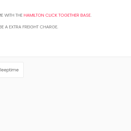
E WITH THE
HAMILTON CLICK TOGETHER BASE
.
 BE A EXTRA FREIGHT CHARGE.
Sleeptime