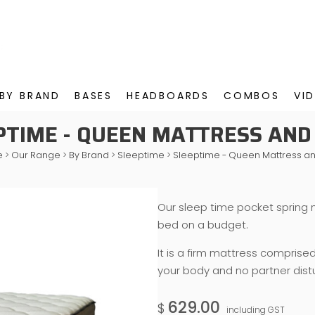
BY BRAND
BASES
HEADBOARDS
COMBOS
VI
PTIME - QUEEN MATTRESS AND
e
>
Our Range
>
By Brand
>
Sleeptime
>
Sleeptime - Queen Mattress a
Our sleep time pocket spring 
bed on a budget.
It is a firm mattress comprise
your body and no partner dist
629.00
$
including GST