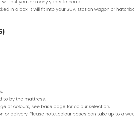
will last you for many years to come.
 in a box. It will fit into your SUV, station wagon or hatch
S)
s.
d to by the mattress.
ge of colours, see base page for colour selection.
on or delivery. Please note..colour bases can take up to a w