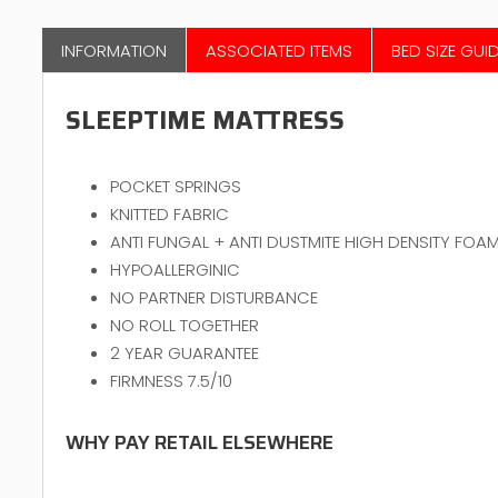
INFORMATION
ASSOCIATED ITEMS
BED SIZE GUI
SLEEPTIME MATTRESS
POCKET SPRINGS
KNITTED FABRIC
ANTI FUNGAL + ANTI DUSTMITE HIGH DENSITY FOA
HYPOALLERGINIC
NO PARTNER DISTURBANCE
NO ROLL TOGETHER
2 YEAR GUARANTEE
FIRMNESS 7.5/10
WHY PAY RETAIL ELSEWHERE