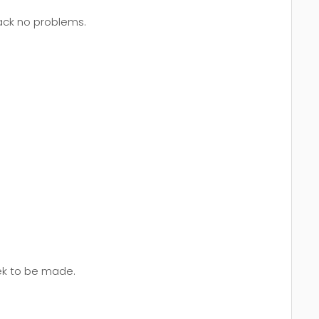
back no problems.
eek to be made.