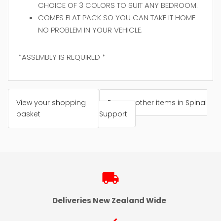
CHOICE OF 3 COLORS TO SUIT ANY BEDROOM.
COMES FLAT PACK SO YOU CAN TAKE IT HOME
NO PROBLEM IN YOUR VEHICLE.
*ASSEMBLY IS REQUIRED *
View your shopping
Browse other items in Spinal
basket
Support
local_shipping
Deliveries New Zealand Wide