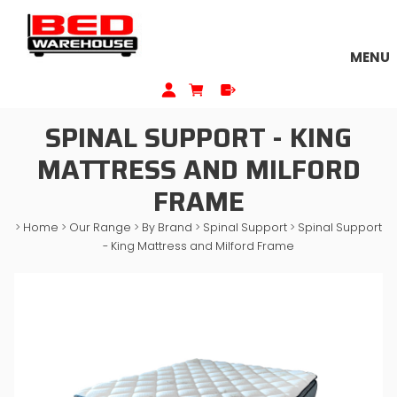
MENU
SPINAL SUPPORT - KING
MATTRESS AND MILFORD
FRAME
>
Home
>
Our Range
>
By Brand
>
Spinal Support
>
Spinal Support
- King Mattress and Milford Frame