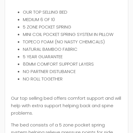
OUR TOP SELLING BED
MEDIUM 6 OF 10
5 ZONE POCKET SPRING
MINI COIL POCKET SPRING SYSTEM IN PILLOW
TOPECO FOAM (NO NASTY CHEMICALS)
NATURAL BAMBOO FABRIC
5 YEAR GUARANTEE
80MM COMFORT SUPPORT LAYERS
NO PARTNER DISTUBANCE
NO ROLL TOGETHER
Our top selling bed offers comfort support and will
help with extra support helping back and spine
problems.
The bed consists of a 5 zone pocket spring
system helping relieve pressure points for side