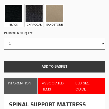
BLACK
CHARCOAL
SANDSTONE
PURCHASE QTY:
INFORMATION
ASSOCIATED
BED SIZE
ITEMS
GUIDE
SPINAL SUPPORT MATTRESS