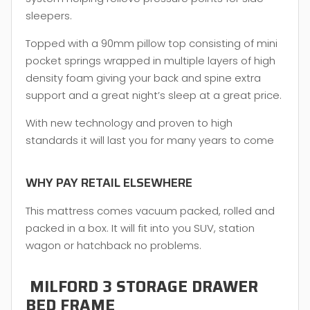
sleepers.
Topped with a 90mm pillow top consisting of mini
pocket springs wrapped in multiple layers of high
density foam giving your back and spine extra
support and a great night’s sleep at a great price.
With new technology and proven to high
standards it will last you for many years to come
WHY PAY RETAIL ELSEWHERE
This mattress comes vacuum packed, rolled and
packed in a box. It will fit into you SUV, station
wagon or hatchback no problems.
MILFORD 3 STORAGE DRAWER
BED FRAME