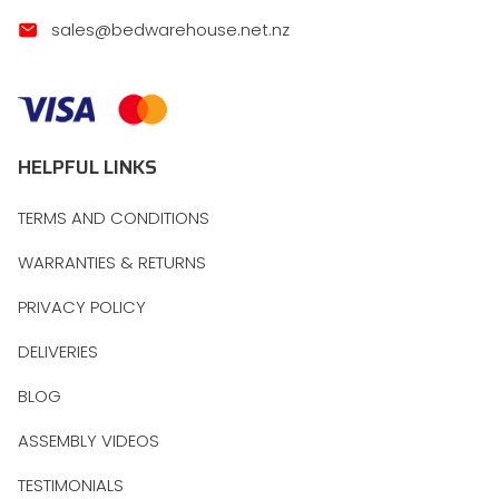
sales@bedwarehouse.net.nz
HELPFUL LINKS
TERMS AND CONDITIONS
WARRANTIES & RETURNS
PRIVACY POLICY
DELIVERIES
BLOG
ASSEMBLY VIDEOS
TESTIMONIALS