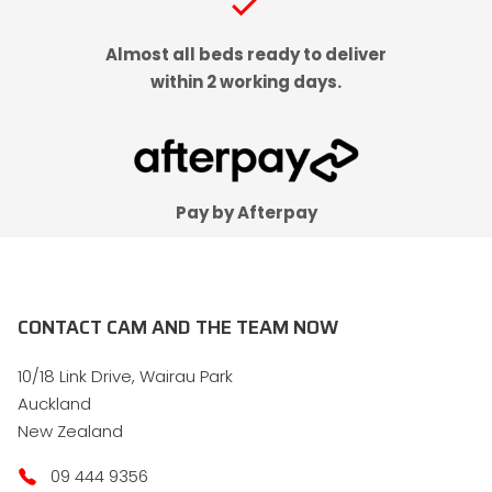
check
Almost all beds ready to deliver
within 2 working days.
Pay by Afterpay
CONTACT CAM AND THE TEAM NOW
10/18 Link Drive, Wairau Park
Auckland
New Zealand
09 444 9356