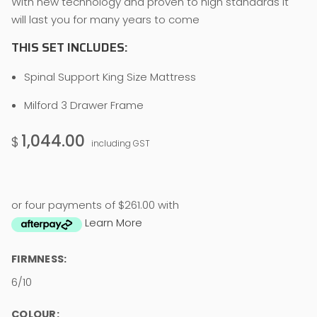
With new technology and proven to high standards it
will last you for many years to come
THIS SET INCLUDES:
Spinal Support King Size Mattress
Milford 3 Drawer Frame
1,044.00
$
including GST
or four payments of $261.00 with
Learn More
FIRMNESS:
6/10
COLOUR: