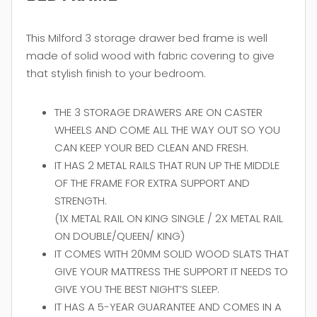
This Milford 3 storage drawer bed frame is well
made of solid wood with fabric covering to give
that stylish finish to your bedroom.
THE 3 STORAGE DRAWERS ARE ON CASTER
WHEELS AND COME ALL THE WAY OUT SO YOU
CAN KEEP YOUR BED CLEAN AND FRESH.
IT HAS 2 METAL RAILS THAT RUN UP THE MIDDLE
OF THE FRAME FOR EXTRA SUPPORT AND
STRENGTH.
(1X METAL RAIL ON KING SINGLE / 2X METAL RAIL
ON DOUBLE/QUEEN/ KING)
IT COMES WITH 20MM SOLID WOOD SLATS THAT
GIVE YOUR MATTRESS THE SUPPORT IT NEEDS TO
GIVE YOU THE BEST NIGHT’S SLEEP.
IT HAS A 5-YEAR GUARANTEE AND COMES IN A