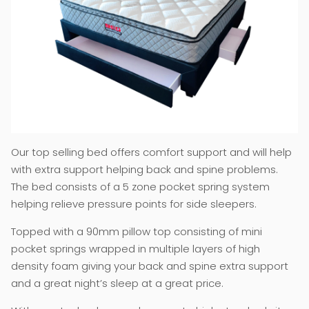
Our top selling bed offers comfort support and will help
with extra support helping back and spine problems.
The bed consists of a 5 zone pocket spring system
helping relieve pressure points for side sleepers.
Topped with a 90mm pillow top consisting of mini
pocket springs wrapped in multiple layers of high
density foam giving your back and spine extra support
and a great night’s sleep at a great price.