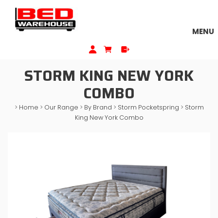
MENU
STORM KING NEW YORK
COMBO
>
Home
>
Our Range
>
By Brand
>
Storm Pocketspring
>
Storm
King New York Combo