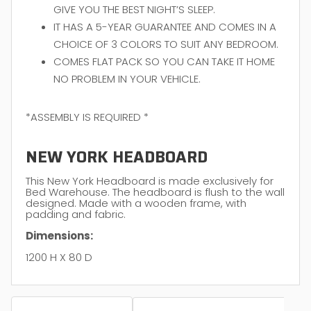
GIVE YOU THE BEST NIGHT’S SLEEP.
IT HAS A 5-YEAR GUARANTEE AND COMES IN A
CHOICE OF 3 COLORS TO SUIT ANY BEDROOM.
COMES FLAT PACK SO YOU CAN TAKE IT HOME
NO PROBLEM IN YOUR VEHICLE.
*ASSEMBLY IS REQUIRED *
NEW YORK HEADBOARD
This New York Headboard is made exclusively for
Bed Warehouse. The headboard is flush to the wall
designed. Made with a wooden frame, with
padding and fabric.
Dimensions:
1200 H X 80 D