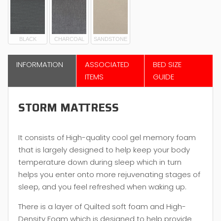
BLACK
CHARCOAL
SANDSTONE
INFORMATION
ASSOCIATED
BED SIZE
ITEMS
GUIDE
STORM MATTRESS
It consists of High-quality cool gel memory foam
that is largely designed to help keep your body
temperature down during sleep which in turn
helps you enter onto more rejuvenating stages of
sleep, and you feel refreshed when waking up.
There is a layer of Quilted soft foam and High-
Density Foam which is designed to help provide