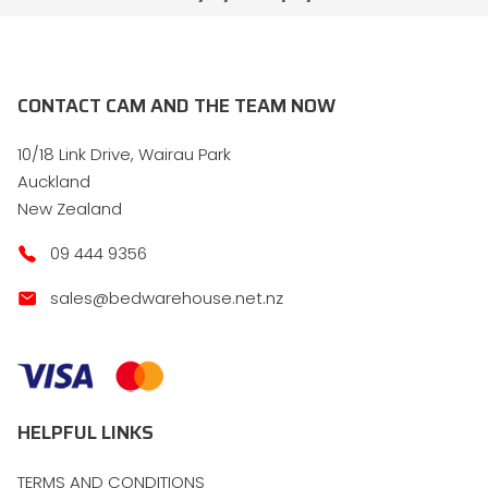
CONTACT CAM AND THE TEAM NOW
10/18 Link Drive, Wairau Park
Auckland
New Zealand
09 444 9356
sales@bedwarehouse.net.nz
HELPFUL LINKS
TERMS AND CONDITIONS