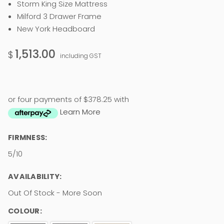
Storm King Size Mattress
Milford 3 Drawer Frame
New York Headboard
1,513.00
$
including GST
or four payments of $378.25 with
Learn More
FIRMNESS:
5/10
AVAILABILITY:
Out Of Stock - More Soon
COLOUR: