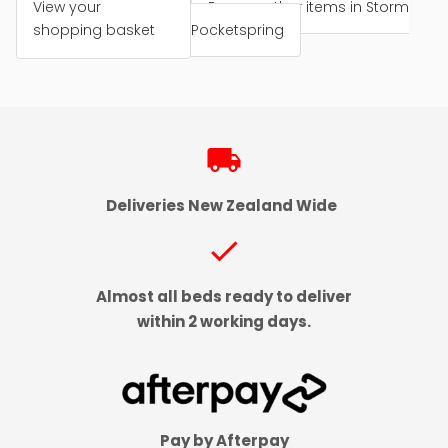
View your
Browse other items in Storm
shopping basket
Pocketspring
local_shipping
Deliveries New Zealand Wide
check
Almost all beds ready to deliver
within 2 working days.
Pay by Afterpay