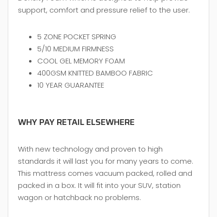
support, comfort and pressure relief to the user.
5 ZONE POCKET SPRING
5/10 MEDIUM FIRMNESS
COOL GEL MEMORY FOAM
400GSM KNITTED BAMBOO FABRIC
10 YEAR GUARANTEE
WHY PAY RETAIL ELSEWHERE
With new technology and proven to high
standards it will last you for many years to come.
This mattress comes vacuum packed, rolled and
packed in a box. It will fit into your SUV, station
wagon or hatchback no problems.