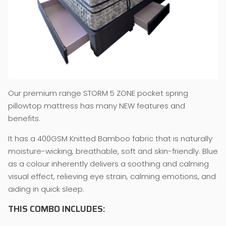
Our premium range STORM 5 ZONE pocket spring
pillowtop mattress has many NEW features and
benefits.
It has a 400GSM Knitted Bamboo fabric that is naturally
moisture-wicking, breathable, soft and skin-friendly. Blue
as a colour inherently delivers a soothing and calming
visual effect, relieving eye strain, calming emotions, and
aiding in quick sleep.
THIS COMBO INCLUDES: