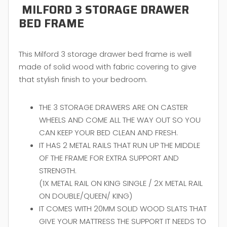
MILFORD 3 STORAGE DRAWER
BED FRAME
This Milford 3 storage drawer bed frame is well
made of solid wood with fabric covering to give
that stylish finish to your bedroom.
THE 3 STORAGE DRAWERS ARE ON CASTER
WHEELS AND COME ALL THE WAY OUT SO YOU
CAN KEEP YOUR BED CLEAN AND FRESH.
IT HAS 2 METAL RAILS THAT RUN UP THE MIDDLE
OF THE FRAME FOR EXTRA SUPPORT AND
STRENGTH.
(1X METAL RAIL ON KING SINGLE / 2X METAL RAIL
ON DOUBLE/QUEEN/ KING)
IT COMES WITH 20MM SOLID WOOD SLATS THAT
GIVE YOUR MATTRESS THE SUPPORT IT NEEDS TO