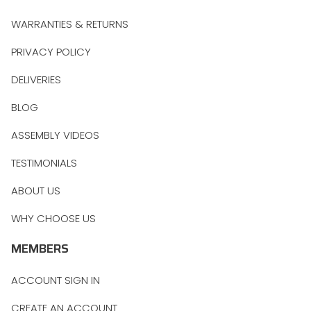
WARRANTIES & RETURNS
PRIVACY POLICY
DELIVERIES
BLOG
ASSEMBLY VIDEOS
TESTIMONIALS
ABOUT US
WHY CHOOSE US
MEMBERS
ACCOUNT SIGN IN
CREATE AN ACCOUNT