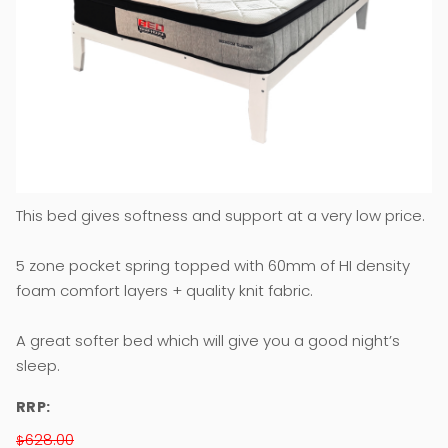
This bed gives softness and support at a very low price.
5 zone pocket spring topped with 60mm of HI density
foam comfort layers + quality knit fabric.
A great softer bed which will give you a good night’s
sleep.
RRP:
628.00
$