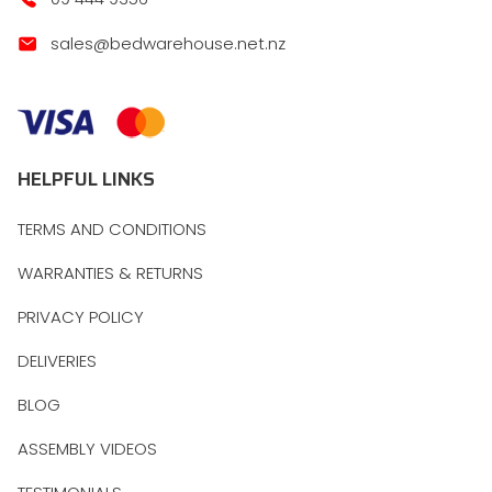
sales@bedwarehouse.net.nz
HELPFUL LINKS
TERMS AND CONDITIONS
WARRANTIES & RETURNS
PRIVACY POLICY
DELIVERIES
BLOG
ASSEMBLY VIDEOS