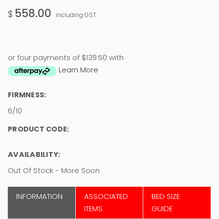
558.00
$
including GST
or four payments of $139.50 with
Learn More
FIRMNESS:
6/10
PRODUCT CODE:
AVAILABILITY:
Out Of Stock - More Soon
INFORMATION
ASSOCIATED
BED SIZE
ITEMS
GUIDE