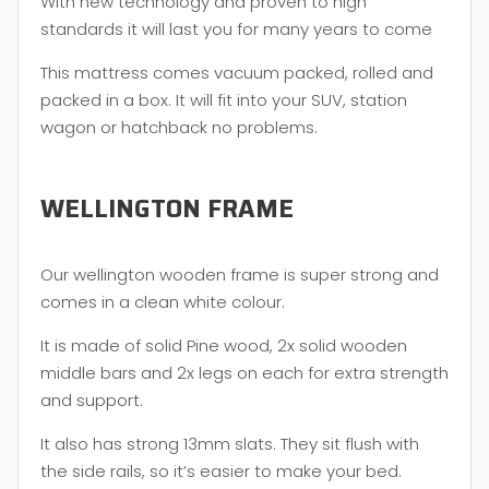
With new technology and proven to high
standards it will last you for many years to come
This mattress comes vacuum packed, rolled and
packed in a box. It will fit into your SUV, station
wagon or hatchback no problems.
WELLINGTON FRAME
Our wellington wooden frame is super strong and
comes in a clean white colour.
It is made of solid Pine wood, 2x solid wooden
middle bars and 2x legs on each for extra strength
and support.
It also has strong 13mm slats. They sit flush with
the side rails, so it’s easier to make your bed.