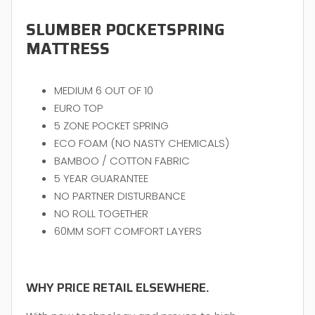
SLUMBER POCKETSPRING
MATTRESS
MEDIUM 6 OUT OF 10
EURO TOP
5 ZONE POCKET SPRING
ECO FOAM (NO NASTY CHEMICALS)
BAMBOO / COTTON FABRIC
5 YEAR GUARANTEE
NO PARTNER DISTURBANCE
NO ROLL TOGETHER
60MM SOFT COMFORT LAYERS
WHY PRICE RETAIL ELSEWHERE.