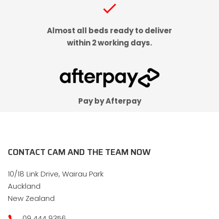
check
Almost all beds ready to deliver
within 2 working days.
Pay by Afterpay
CONTACT CAM AND THE TEAM NOW
10/18 Link Drive, Wairau Park
Auckland
New Zealand
09 444 9356