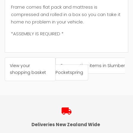
Frame comes flat pack and mattress is
compressed and rolled in a box so you can take it
home no problem in your vehicle.
*ASSEMBLY IS REQUIRED *
View your
Browse other items in Slumber
shopping basket
Pocketspring
local_shipping
Deliveries New Zealand Wide