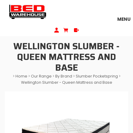
MENU
WELLINGTON SLUMBER -
QUEEN MATTRESS AND
BASE
>
Home
>
Our Range
>
By Brand
>
Slumber Pocketspring
>
Wellington Slumber - Queen Mattress and Base