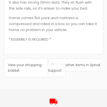
It also has strong 13mm slats. They sit flush with
the side rails, so it’s easier to make your bed.
Frame comes flat pack and mattress is
compressed and rolled in a box so you can take it
home no problem in your vehicle.
*ASSEMBLY IS REQUIRED *
View your shopping
Browse other items in Spinal
basket
Support
local_shipping