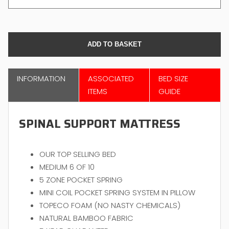
INFORMATION
ASSOCIATED
BED SIZE
ITEMS
GUIDE
SPINAL SUPPORT MATTRESS
OUR TOP SELLING BED
MEDIUM 6 OF 10
5 ZONE POCKET SPRING
MINI COIL POCKET SPRING SYSTEM IN PILLOW
TOPECO FOAM (NO NASTY CHEMICALS)
NATURAL BAMBOO FABRIC