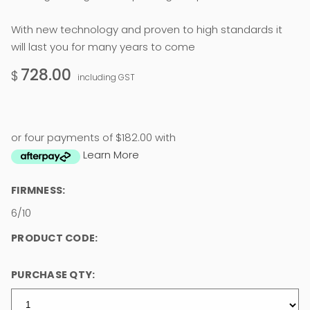
With new technology and proven to high standards it
will last you for many years to come
728.00
$
including GST
or four payments of $182.00 with
Learn More
FIRMNESS:
6/10
PRODUCT CODE:
PURCHASE QTY: