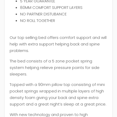
5 YEAR GUARANTEE
80MM COMFORT SUPPORT LAYERS
NO PARTNER DISTUBANCE
NO ROLL TOGETHER
Our top selling bed offers comfort support and will
help with extra support helping back and spine
problems.
The bed consists of a 5 zone pocket spring
system helping relieve pressure points for side
sleepers.
Topped with a 90mm pillow top consisting of mini
pocket springs wrapped in multiple layers of high
density foam giving your back and spine extra
support and a great night’s sleep at a great price.
With new technology and proven to high