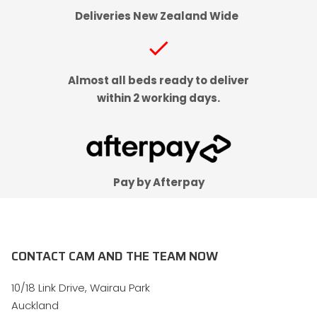
Deliveries New Zealand Wide
check
Almost all beds ready to deliver
within 2 working days.
Pay by Afterpay
CONTACT CAM AND THE TEAM NOW
10/18 Link Drive, Wairau Park
Auckland