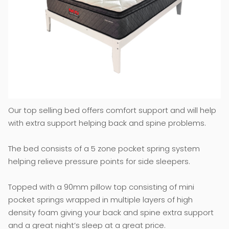
Our top selling bed offers comfort support and will help
with extra support helping back and spine problems.
The bed consists of a 5 zone pocket spring system
helping relieve pressure points for side sleepers.
Topped with a 90mm pillow top consisting of mini
pocket springs wrapped in multiple layers of high
density foam giving your back and spine extra support
and a great night’s sleep at a great price.