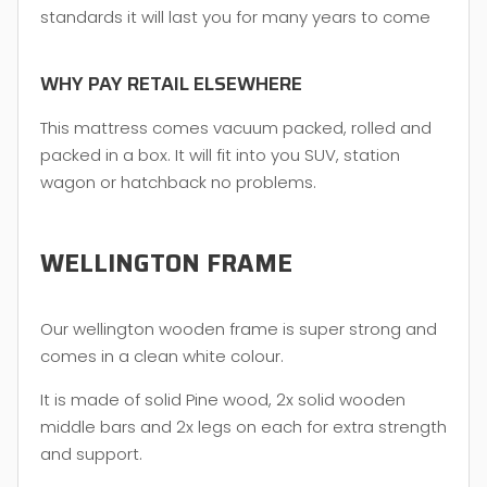
standards it will last you for many years to come
WHY PAY RETAIL ELSEWHERE
This mattress comes vacuum packed, rolled and
packed in a box. It will fit into you SUV, station
wagon or hatchback no problems.
WELLINGTON FRAME
Our wellington wooden frame is super strong and
comes in a clean white colour.
It is made of solid Pine wood, 2x solid wooden
middle bars and 2x legs on each for extra strength
and support.