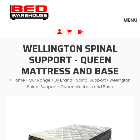
MENU
WELLINGTON SPINAL
SUPPORT - QUEEN
MATTRESS AND BASE
>
Home
>
Our Range
>
By Brand
>
Spinal Support
>
Wellington
Spinal Support - Queen Mattress and Base