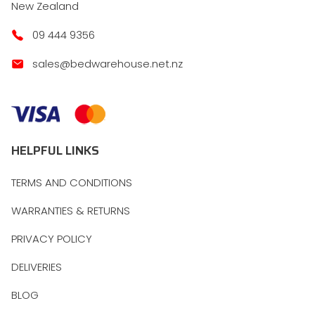
New Zealand
09 444 9356
sales@bedwarehouse.net.nz
HELPFUL LINKS
TERMS AND CONDITIONS
WARRANTIES & RETURNS
PRIVACY POLICY
DELIVERIES
BLOG