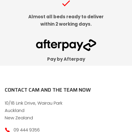
check
Almost all beds ready to deliver
within 2 working days.
Pay by Afterpay
CONTACT CAM AND THE TEAM NOW
10/18 Link Drive, Wairau Park
Auckland
New Zealand
09 444 9356