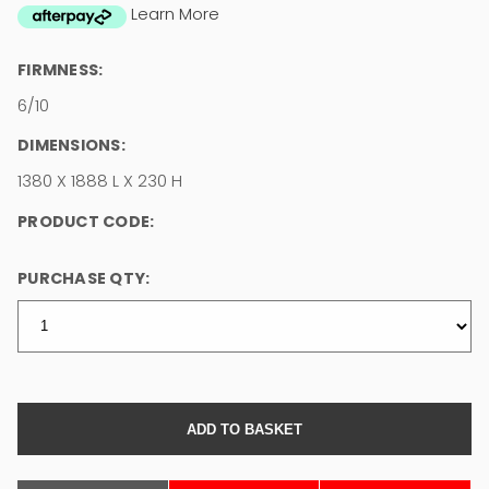
Learn More
FIRMNESS:
6/10
DIMENSIONS:
1380 X 1888 L X 230 H
PRODUCT CODE:
PURCHASE QTY: