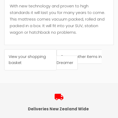
With new technology and proven to high
standards it will last you for many years to come.
This mattress comes vacuum packed, rolled and
packed in a box. It will fit into your SUV, station
wagon or hatchback no problems.
View your shopping
Browse other items in
basket
Dreamer
local_shipping
Deliveries New Zealand Wide