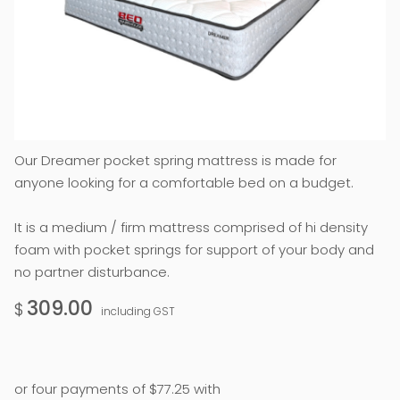
Our Dreamer pocket spring mattress is made for
anyone looking for a comfortable bed on a budget.
It is a medium / firm mattress comprised of hi density
foam with pocket springs for support of your body and
no partner disturbance.
309.00
$
including GST
or four payments of $77.25 with