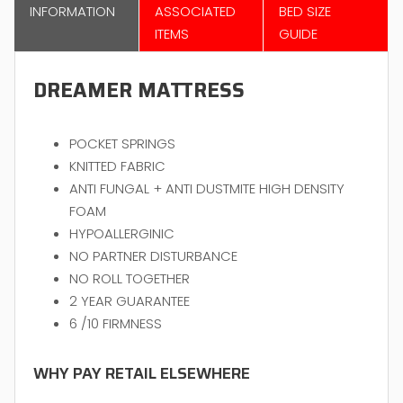
INFORMATION
ASSOCIATED
BED SIZE
ITEMS
GUIDE
DREAMER MATTRESS
POCKET SPRINGS
KNITTED FABRIC
ANTI FUNGAL + ANTI DUSTMITE HIGH DENSITY
FOAM
HYPOALLERGINIC
NO PARTNER DISTURBANCE
NO ROLL TOGETHER
2 YEAR GUARANTEE
6 /10 FIRMNESS
WHY PAY RETAIL ELSEWHERE