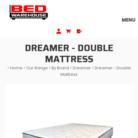
MENU
DREAMER - DOUBLE
MATTRESS
>
Home
>
Our Range
>
By Brand
>
Dreamer
>
Dreamer - Double
Mattress