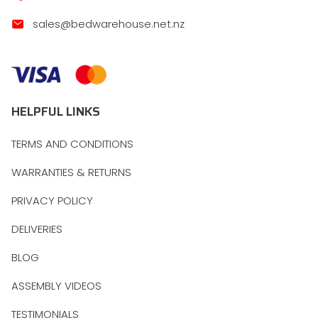
sales@bedwarehouse.net.nz
HELPFUL LINKS
TERMS AND CONDITIONS
WARRANTIES & RETURNS
PRIVACY POLICY
DELIVERIES
BLOG
ASSEMBLY VIDEOS
TESTIMONIALS