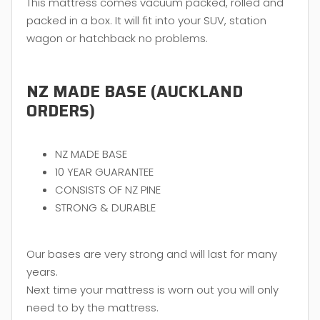
This mattress comes vacuum packed, rolled and
packed in a box. It will fit into your SUV, station
wagon or hatchback no problems.
NZ MADE BASE (AUCKLAND
ORDERS)
NZ MADE BASE
10 YEAR GUARANTEE
CONSISTS OF NZ PINE
STRONG & DURABLE
Our bases are very strong and will last for many
years.
Next time your mattress is worn out you will only
need to by the mattress.