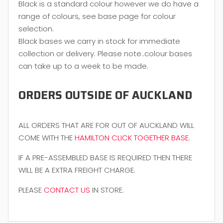
Black is a standard colour however we do have a
range of colours, see base page for colour
selection.
Black bases we carry in stock for immediate
collection or delivery. Please note..colour bases
can take up to a week to be made.
ORDERS OUTSIDE OF AUCKLAND
ALL ORDERS THAT ARE FOR OUT OF AUCKLAND WILL
COME WITH THE
HAMILTON CLICK TOGETHER BASE
.
IF A PRE-ASSEMBLED BASE IS REQUIRED THEN THERE
WILL BE A EXTRA FREIGHT CHARGE.
PLEASE
CONTACT US
IN STORE.