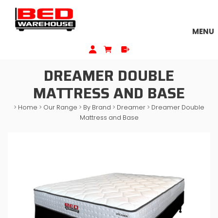
MENU
DREAMER DOUBLE
MATTRESS AND BASE
>
Home
>
Our Range
>
By Brand
>
Dreamer
>
Dreamer Double
Mattress and Base