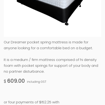
Our Dreamer pocket spring mattress is made for
anyone looking for a comfortable bed on a budget.
It is a medium / firm mattress comprised of hi density
foam with pocket springs for support of your body and
no partner disturbance.
609.00
$
including GST
or four payments of $152.25 with