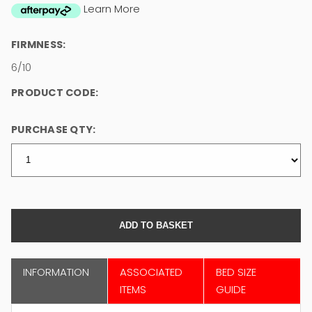
Learn More
FIRMNESS:
6/10
PRODUCT CODE:
PURCHASE QTY:
INFORMATION
ASSOCIATED
BED SIZE
ITEMS
GUIDE