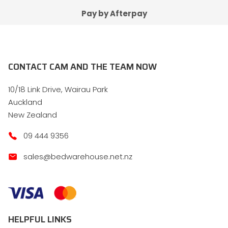
Pay by Afterpay
CONTACT CAM AND THE TEAM NOW
10/18 Link Drive, Wairau Park
Auckland
New Zealand
09 444 9356
sales@bedwarehouse.net.nz
HELPFUL LINKS