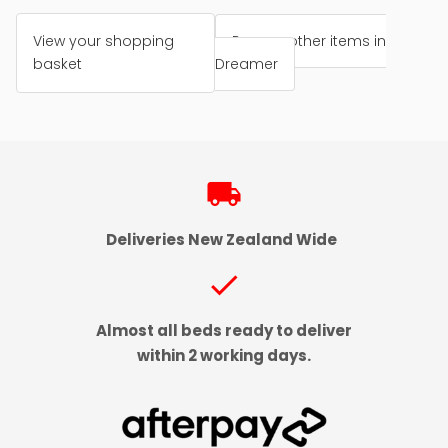
View your shopping
Browse other items in
basket
Dreamer
local_shipping
Deliveries New Zealand Wide
check
Almost all beds ready to deliver
within 2 working days.