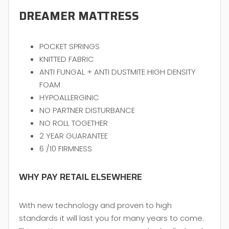
DREAMER MATTRESS
POCKET SPRINGS
KNITTED FABRIC
ANTI FUNGAL + ANTI DUSTMITE HIGH DENSITY
FOAM
HYPOALLERGINIC
NO PARTNER DISTURBANCE
NO ROLL TOGETHER
2 YEAR GUARANTEE
6 /10 FIRMNESS
WHY PAY RETAIL ELSEWHERE
With new technology and proven to high
standards it will last you for many years to come.