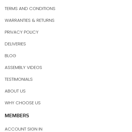
TERMS AND CONDITIONS
WARRANTIES & RETURNS
PRIVACY POLICY
DELIVERIES
BLOG
ASSEMBLY VIDEOS
TESTIMONIALS
ABOUT US
WHY CHOOSE US
MEMBERS
ACCOUNT SIGN IN