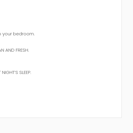
 to your bedroom.
N AND FRESH.
NIGHT’S SLEEP.