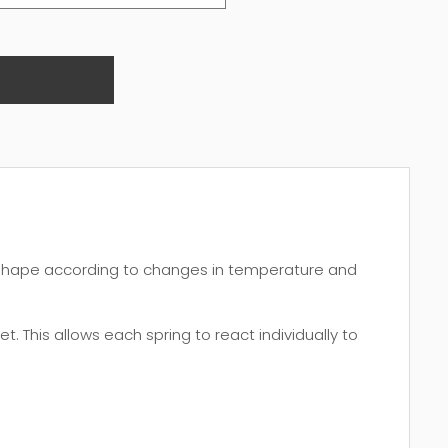
 shape according to changes in temperature and
. This allows each spring to react individually to