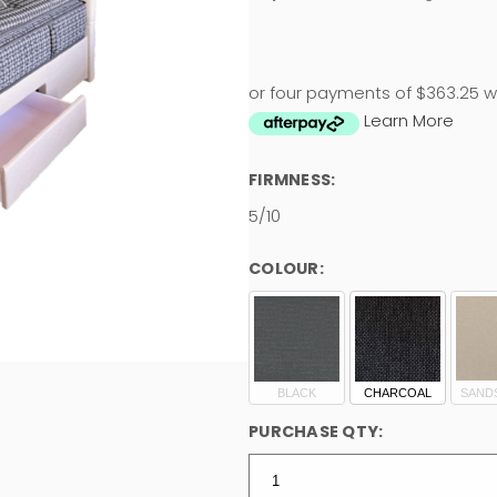
or four payments of $363.25 w
Learn More
FIRMNESS:
5/10
COLOUR:
BLACK
CHARCOAL
SAND
PURCHASE QTY: