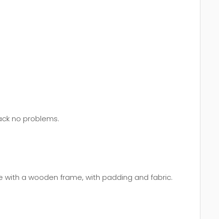
back no problems.
e with a wooden frame, with padding and fabric.