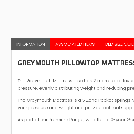
INFORMATION
ASSOCIATED ITEMS
BED SIZE GUI
GREYMOUTH PILLOWTOP MATTRES
The Greymouth Mattress also has 2 more extra laye
pressure, evenly distributing weight and reducing pr
The Greymouth Mattress is a 5 Zone Pocket springs Mat
your pressure and weight and provide optimal suppor
As part of our Premium Range, we offer a 10-year G