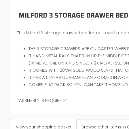
MILFORD 3 STORAGE DRAWER BED
This Milford 3 storage drawer bed frame is well made 
THE 3 STORAGE DRAWERS ARE ON CASTER WHEELS
IT HAS 2 METAL RAILS THAT RUN UP THE MIDDLE O
(1X METAL RAIL ON KING SINGLE / 2X METAL RAIL 
IT COMES WITH 20MM SOLID WOOD SLATS THAT GIV
IT HAS A 5-YEAR GUARANTEE AND COMES IN A CH
COMES FLAT PACK SO YOU CAN TAKE IT HOME NO 
*ASSEMBLY IS REQUIRED *
View your shopping basket
Browse other items in 