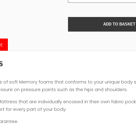
DE
S
rs of soft Memory foams that conforms to your unique body
essure on pressure points such as the hips and shoulders.
tress that are individually encased in their own fabric pocket
t for every part of your body.
uarantee.