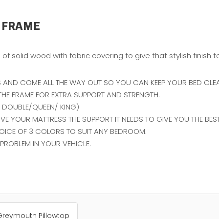
 FRAME
of solid wood with fabric covering to give that stylish finish
 AND COME ALL THE WAY OUT SO YOU CAN KEEP YOUR BED CLEA
F THE FRAME FOR EXTRA SUPPORT AND STRENGTH.
ON DOUBLE/QUEEN/ KING)
E YOUR MATTRESS THE SUPPORT IT NEEDS TO GIVE YOU THE BEST 
OICE OF 3 COLORS TO SUIT ANY BEDROOM.
PROBLEM IN YOUR VEHICLE.
Greymouth Pillowtop