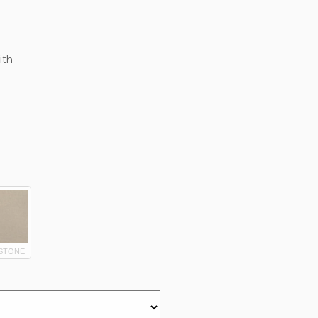
ith
STONE