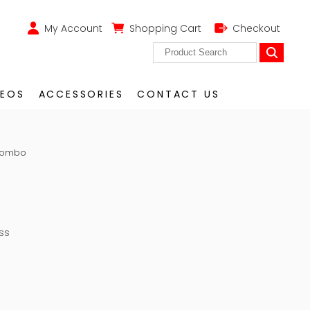
My Account
Shopping Cart
Checkout
DEOS
ACCESSORIES
CONTACT US
 Combo
ss