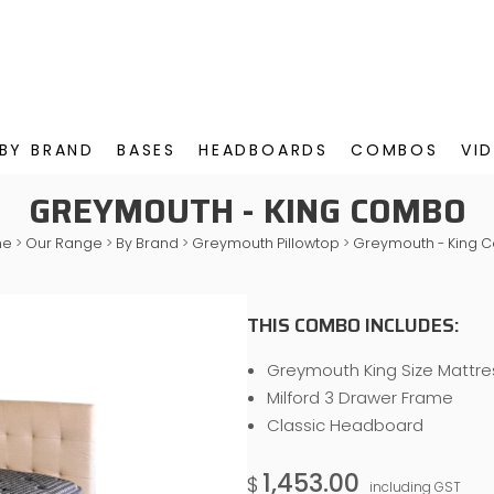
BY BRAND
BASES
HEADBOARDS
COMBOS
VI
GREYMOUTH - KING COMBO
me
>
Our Range
>
By Brand
>
Greymouth Pillowtop
>
Greymouth - King
THIS COMBO INCLUDES:
Greymouth King Size Mattre
Milford 3 Drawer Frame
Classic Headboard
1,453.00
$
including GST