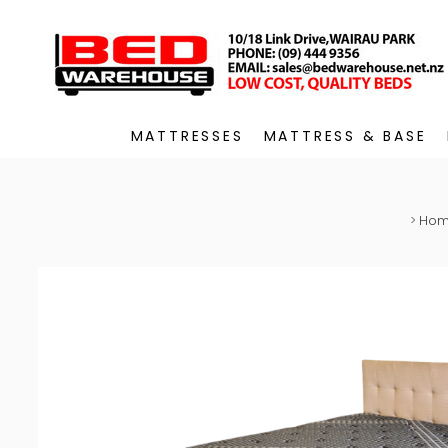
MATTRESSES
MATTRESS & BASE
>
Ho