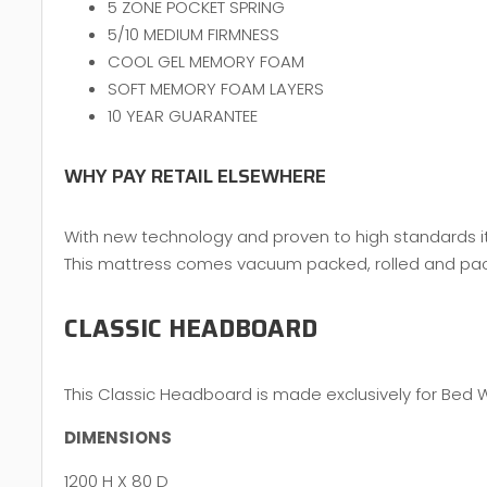
5 ZONE POCKET SPRING
5/10 MEDIUM FIRMNESS
COOL GEL MEMORY FOAM
SOFT MEMORY FOAM LAYERS
10 YEAR GUARANTEE
WHY PAY RETAIL ELSEWHERE
With new technology and proven to high standards it 
This mattress comes vacuum packed, rolled and packed
CLASSIC HEADBOARD
This Classic Headboard is made exclusively for Bed 
DIMENSIONS
1200 H X 80 D