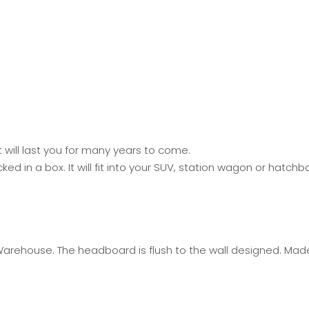
will last you for many years to come.
 in a box. It will fit into your SUV, station wagon or hatch
Warehouse. The headboard is flush to the wall designed. Mad