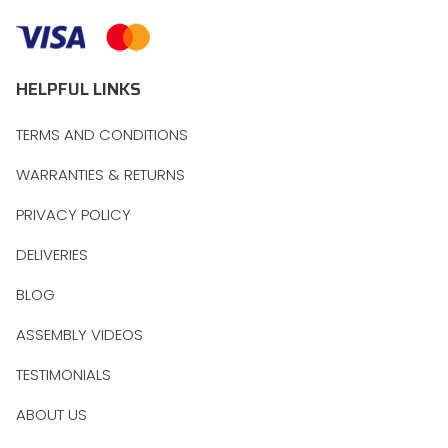
HELPFUL LINKS
TERMS AND CONDITIONS
WARRANTIES & RETURNS
PRIVACY POLICY
DELIVERIES
BLOG
ASSEMBLY VIDEOS
TESTIMONIALS
ABOUT US