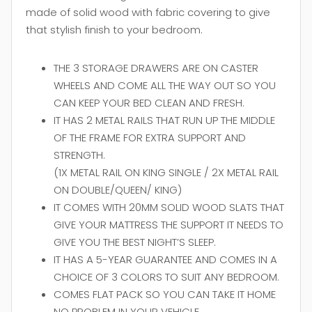
made of solid wood with fabric covering to give
that stylish finish to your bedroom.
THE 3 STORAGE DRAWERS ARE ON CASTER
WHEELS AND COME ALL THE WAY OUT SO YOU
CAN KEEP YOUR BED CLEAN AND FRESH.
IT HAS 2 METAL RAILS THAT RUN UP THE MIDDLE
OF THE FRAME FOR EXTRA SUPPORT AND
STRENGTH.
(1X METAL RAIL ON KING SINGLE / 2X METAL RAIL
ON DOUBLE/QUEEN/ KING)
IT COMES WITH 20MM SOLID WOOD SLATS THAT
GIVE YOUR MATTRESS THE SUPPORT IT NEEDS TO
GIVE YOU THE BEST NIGHT’S SLEEP.
IT HAS A 5-YEAR GUARANTEE AND COMES IN A
CHOICE OF 3 COLORS TO SUIT ANY BEDROOM.
COMES FLAT PACK SO YOU CAN TAKE IT HOME
NO PROBLEM IN YOUR VEHICLE.