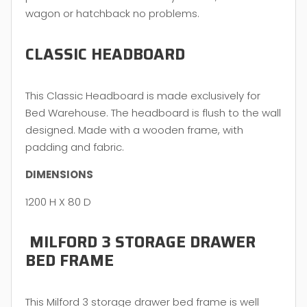
wagon or hatchback no problems.
CLASSIC HEADBOARD
This Classic Headboard is made exclusively for
Bed Warehouse. The headboard is flush to the wall
designed. Made with a wooden frame, with
padding and fabric.
DIMENSIONS
1200 H X 80 D
MILFORD 3 STORAGE DRAWER
BED FRAME
This Milford 3 storage drawer bed frame is well