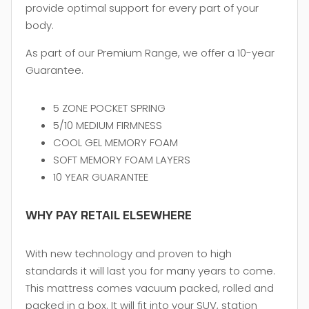
provide optimal support for every part of your
body.
As part of our Premium Range, we offer a 10-year
Guarantee.
5 ZONE POCKET SPRING
5/10 MEDIUM FIRMNESS
COOL GEL MEMORY FOAM
SOFT MEMORY FOAM LAYERS
10 YEAR GUARANTEE
WHY PAY RETAIL ELSEWHERE
With new technology and proven to high
standards it will last you for many years to come.
This mattress comes vacuum packed, rolled and
packed in a box. It will fit into your SUV, station