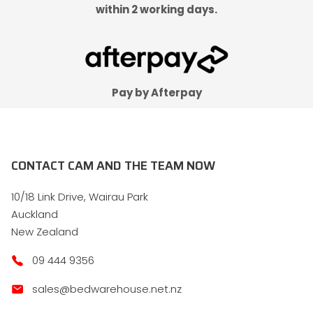
within 2 working days.
Pay by Afterpay
CONTACT CAM AND THE TEAM NOW
10/18 Link Drive, Wairau Park
Auckland
New Zealand
09 444 9356
sales@bedwarehouse.net.nz