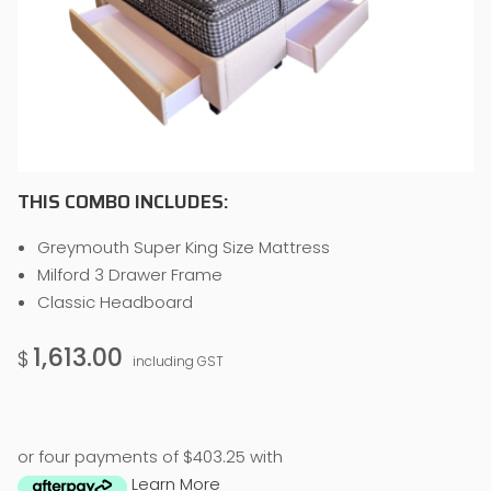
THIS COMBO INCLUDES:
Greymouth Super King Size Mattress
Milford 3 Drawer Frame
Classic Headboard
1,613.00
$
including GST
or four payments of $403.25 with
Learn More