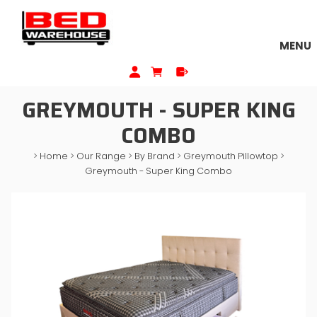
MENU
GREYMOUTH - SUPER KING
COMBO
>
Home
>
Our Range
>
By Brand
>
Greymouth Pillowtop
>
Greymouth - Super King Combo