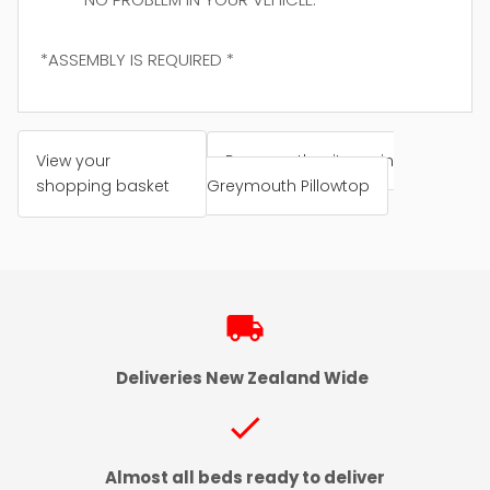
*ASSEMBLY IS REQUIRED *
View your
Browse other items in
shopping basket
Greymouth Pillowtop
local_shipping
Deliveries New Zealand Wide
check
Almost all beds ready to deliver