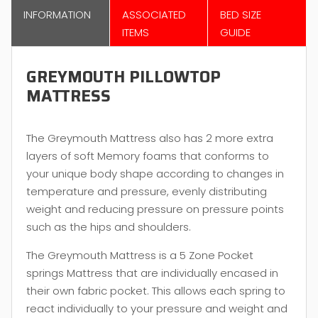
INFORMATION
ASSOCIATED
BED SIZE
ITEMS
GUIDE
GREYMOUTH PILLOWTOP
MATTRESS
The Greymouth Mattress also has 2 more extra
layers of soft Memory foams that conforms to
your unique body shape according to changes in
temperature and pressure, evenly distributing
weight and reducing pressure on pressure points
such as the hips and shoulders.
The Greymouth Mattress is a 5 Zone Pocket
springs Mattress that are individually encased in
their own fabric pocket. This allows each spring to
react individually to your pressure and weight and