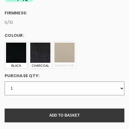
FIRMNESS:
5/10
COLOUR:
BLACK
CHARCOAL
SANDSTONE
PURCHASE QTY: