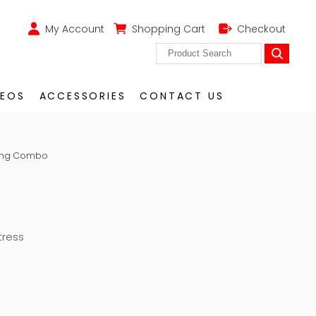
My Account
Shopping Cart
Checkout
DEOS
ACCESSORIES
CONTACT US
O
King Combo
tress