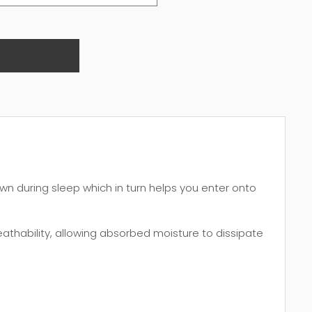
wn during sleep which in turn helps you enter onto
thability, allowing absorbed moisture to dissipate