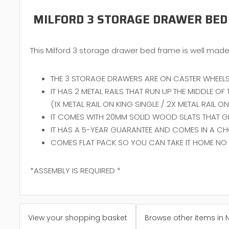
MILFORD 3 STORAGE DRAWER BED
This Milford 3 storage drawer bed frame is well made 
THE 3 STORAGE DRAWERS ARE ON CASTER WHEELS
IT HAS 2 METAL RAILS THAT RUN UP THE MIDDLE O
(1X METAL RAIL ON KING SINGLE / 2X METAL RAIL 
IT COMES WITH 20MM SOLID WOOD SLATS THAT GIV
IT HAS A 5-YEAR GUARANTEE AND COMES IN A CH
COMES FLAT PACK SO YOU CAN TAKE IT HOME NO 
*ASSEMBLY IS REQUIRED *
View your shopping basket
Browse other items in