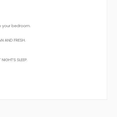
 to your bedroom.
N AND FRESH.
NIGHT’S SLEEP.