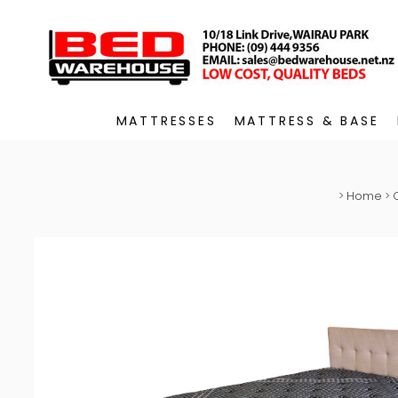
MATTRESSES
MATTRESS & BASE
>
Home
>