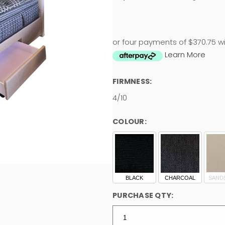
or four payments of $370.75 w
Learn More
FIRMNESS:
4/10
COLOUR:
BLACK
CHARCOAL
SAND
PURCHASE QTY: