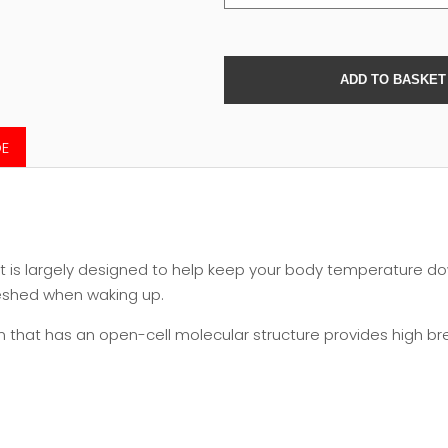
DE
at is largely designed to help keep your body temperature do
reshed when waking up.
hat has an open-cell molecular structure provides high brea