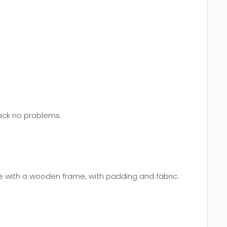
back no problems.
e with a wooden frame, with padding and fabric.