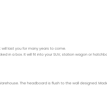
will last you for many years to come.
 in a box. It will fit into your SUV, station wagon or hatch
Warehouse. The headboard is flush to the wall designed. Mad