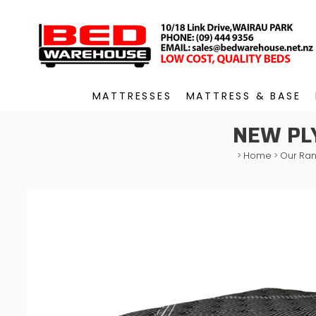
MATTRESSES
MATTRESS & BASE
NEW PL
>
Home
>
Our Ra