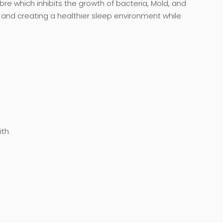
fibre which inhibits the growth of bacteria, Mold, and
 and creating a healthier sleep environment while
ith