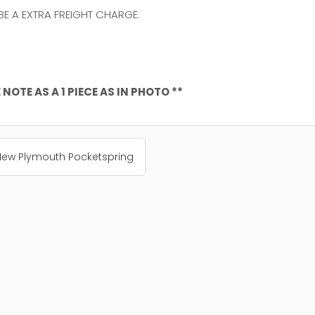
 BE A EXTRA FREIGHT CHARGE.
NOTE AS A 1 PIECE AS IN PHOTO **
 New Plymouth Pocketspring