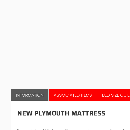
INFORMATION
ASSOCIATED ITEMS
BED SIZE GUI
NEW PLYMOUTH MATTRESS