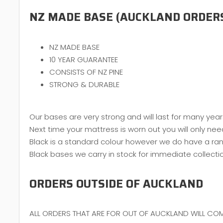
NZ MADE BASE (AUCKLAND ORDER
NZ MADE BASE
10 YEAR GUARANTEE
CONSISTS OF NZ PINE
STRONG & DURABLE
Our bases are very strong and will last for many year
Next time your mattress is worn out you will only nee
Black is a standard colour however we do have a ran
Black bases we carry in stock for immediate collecti
ORDERS OUTSIDE OF AUCKLAND
ALL ORDERS THAT ARE FOR OUT OF AUCKLAND WILL COM