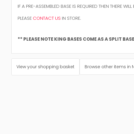
IF A PRE-ASSEMBLED BASE IS REQUIRED THEN THERE WILL
PLEASE
CONTACT US
IN STORE.
** PLEASE NOTE KING BASES COME AS A SPLIT BASE 
View your shopping basket
Browse other items in