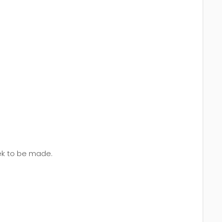
eek to be made.