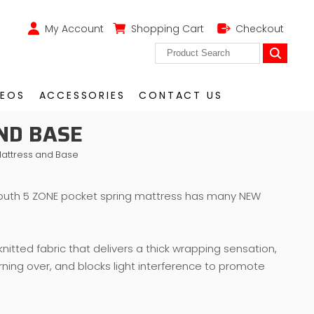
My Account
Shopping Cart
Checkout
DEOS
ACCESSORIES
CONTACT US
ND BASE
attress and Base
uth 5 ZONE pocket spring mattress has many NEW
nitted fabric that delivers a thick wrapping sensation,
rning over, and blocks light interference to promote