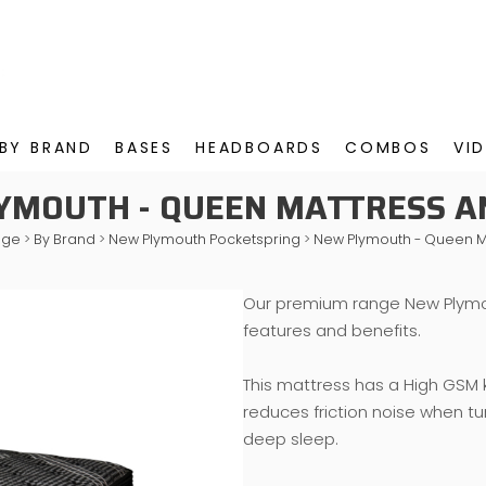
BY BRAND
BASES
HEADBOARDS
COMBOS
VI
YMOUTH - QUEEN MATTRESS A
nge
>
By Brand
>
New Plymouth Pocketspring
>
New Plymouth - Queen M
Our premium range New Plymo
features and benefits.
This mattress has a High GSM k
reduces friction noise when tu
deep sleep.