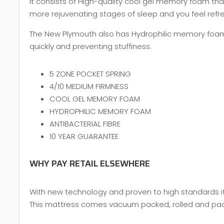
It consists of High-quality cool gel memory foam th
more rejuvenating stages of sleep and you feel ref
The New Plymouth also has Hydrophilic memory foam t
quickly and preventing stuffiness.
5 ZONE POCKET SPRING
4/10 MEDIUM FIRMNESS
COOL GEL MEMORY FOAM
HYDROPHILIC MEMORY FOAM
ANTIBACTERIAL FIBRE
10 YEAR GUARANTEE
WHY PAY RETAIL ELSEWHERE
With new technology and proven to high standards it 
This mattress comes vacuum packed, rolled and packed