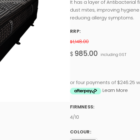
It has a layer of Antibacterial 
dust mites, improving hygiene
reducing allergy symptoms.
RRP:
1,148.00
$
985.00
$
including GST
or four payments of $246.25 w
Learn More
FIRMNESS:
4/10
COLOUR: