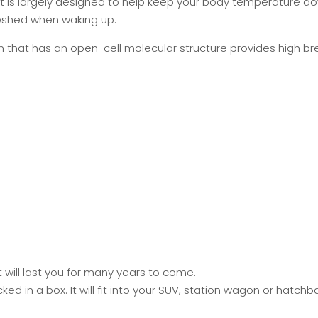
at is largely designed to help keep your body temperature do
reshed when waking up.
hat has an open-cell molecular structure provides high brea
will last you for many years to come.
 in a box. It will fit into your SUV, station wagon or hatch