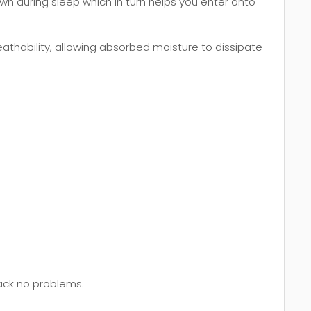
wn during sleep which in turn helps you enter onto
thability, allowing absorbed moisture to dissipate
back no problems.