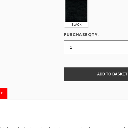
BLACK
PURCHASE QTY:
DE