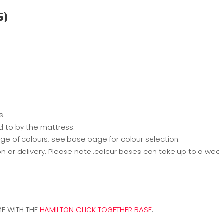
S)
s.
d to by the mattress.
ge of colours, see base page for colour selection.
on or delivery. Please note..colour bases can take up to a w
E WITH THE
HAMILTON CLICK TOGETHER BASE
.