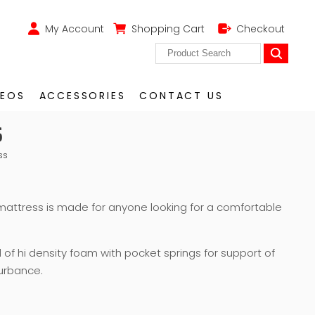
My Account
Shopping Cart
Checkout
DEOS
ACCESSORIES
CONTACT US
S
ss
mattress is made for anyone looking for a comfortable
d of hi density foam with pocket springs for support of
urbance.