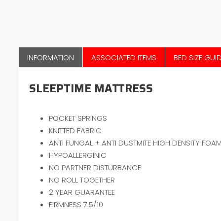
INFORMATION
ASSOCIATED ITEMS
BED SIZE GUI
SLEEPTIME MATTRESS
POCKET SPRINGS
KNITTED FABRIC
ANTI FUNGAL + ANTI DUSTMITE HIGH DENSITY FOA
HYPOALLERGINIC
NO PARTNER DISTURBANCE
NO ROLL TOGETHER
2 YEAR GUARANTEE
FIRMNESS 7.5/10