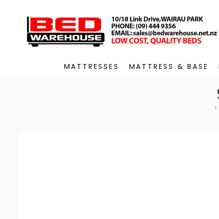
MATTRESSES
MATTRESS & BASE
>