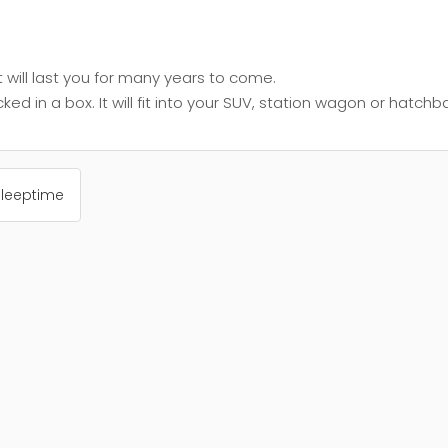
will last you for many years to come.
 in a box. It will fit into your SUV, station wagon or hatch
Sleeptime