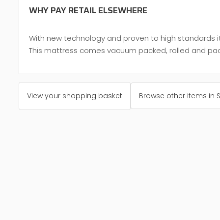
WHY PAY RETAIL ELSEWHERE
With new technology and proven to high standards it 
This mattress comes vacuum packed, rolled and packed
View your shopping basket
Browse other items in 