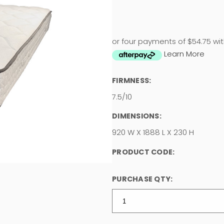
or four payments of $54.75 wi
Learn More
FIRMNESS:
7.5/10
DIMENSIONS:
920 W X 1888 L X 230 H
PRODUCT CODE:
PURCHASE QTY: