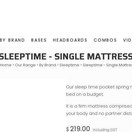
BY BRAND
BASES
HEADBOARDS
COMBOS
VI
SLEEPTIME - SINGLE MATTRES
Home
>
Our Range
>
By Brand
>
Sleeptime
>
Sleeptime - Single Mattre
Our sleep time pocket spring 
bed on a budget.
It is a firm mattress comprise
your body and no partner dist
219.00
$
including GST