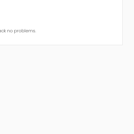
back no problems.