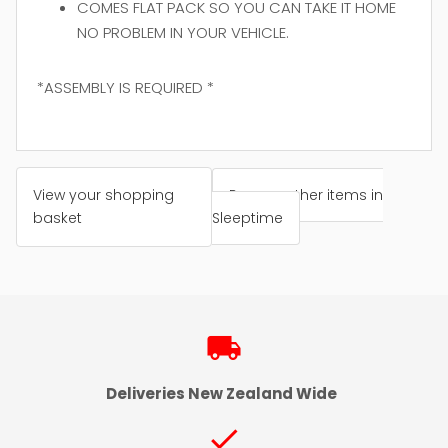
COMES FLAT PACK SO YOU CAN TAKE IT HOME
NO PROBLEM IN YOUR VEHICLE.
*ASSEMBLY IS REQUIRED *
View your shopping
Browse other items in
basket
Sleeptime
local_shipping
Deliveries New Zealand Wide
check