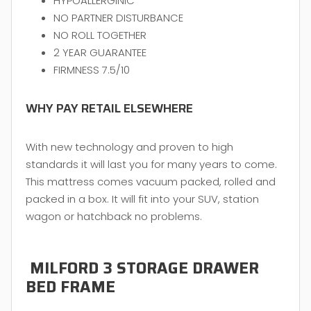
HYPOALLERGINIC
NO PARTNER DISTURBANCE
NO ROLL TOGETHER
2 YEAR GUARANTEE
FIRMNESS 7.5/10
WHY PAY RETAIL ELSEWHERE
With new technology and proven to high
standards it will last you for many years to come.
This mattress comes vacuum packed, rolled and
packed in a box. It will fit into your SUV, station
wagon or hatchback no problems.
MILFORD 3 STORAGE DRAWER
BED FRAME