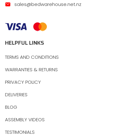
sales@bedwarehouse.net.nz
HELPFUL LINKS
TERMS AND CONDITIONS
WARRANTIES & RETURNS
PRIVACY POLICY
DELIVERIES
BLOG
ASSEMBLY VIDEOS
TESTIMONIALS