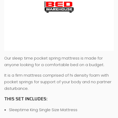
Our sleep time pocket spring mattress is made for
anyone looking for a comfortable bed on a budget.
It is a firm mattress comprised of hi density foam with
pocket springs for support of your body and no partner
disturbance.
THIS SET INCLUDES:
Sleeptime King Single Size Mattress