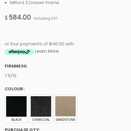
Milford 3 Drawer Frame
584.00
$
including GST
or four payments of $146.00 with
Learn More
FIRMNESS:
7.5/10
COLOUR:
BLACK
CHARCOAL
SANDSTONE
PURCHASE QTY: