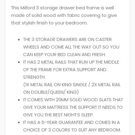
This Milford 3 storage drawer bed frame is well
made of solid wood with fabric covering to give
that stylish finish to your bedroom.
THE 3 STORAGE DRAWERS ARE ON CASTER
WHEELS AND COME ALL THE WAY OUT SO YOU
CAN KEEP YOUR BED CLEAN AND FRESH.
IT HAS 2 METAL RAILS THAT RUN UP THE MIDDLE
OF THE FRAME FOR EXTRA SUPPORT AND
STRENGTH.
(1X METAL RAIL ON KING SINGLE / 2X METAL RAIL
ON DOUBLE/QUEEN/ KING)
IT COMES WITH 20MM SOLID WOOD SLATS THAT
GIVE YOUR MATTRESS THE SUPPORT IT NEEDS TO
GIVE YOU THE BEST NIGHT’S SLEEP.
IT HAS A 5-YEAR GUARANTEE AND COMES IN A
CHOICE OF 3 COLORS TO SUIT ANY BEDROOM.