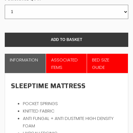
INFORMATION
ASSOCIATED
BED SIZE
ITEMS
GUIDE
SLEEPTIME MATTRESS
POCKET SPRINGS
KNITTED FABRIC
ANTI FUNGAL + ANTI DUSTMITE HIGH DENSITY
FOAM