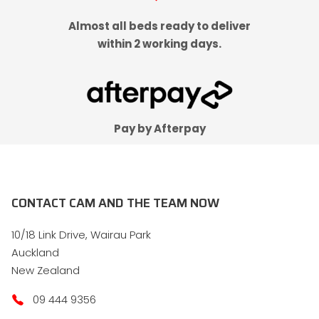
Almost all beds ready to deliver
within 2 working days.
Pay by Afterpay
CONTACT CAM AND THE TEAM NOW
10/18 Link Drive, Wairau Park
Auckland
New Zealand
09 444 9356