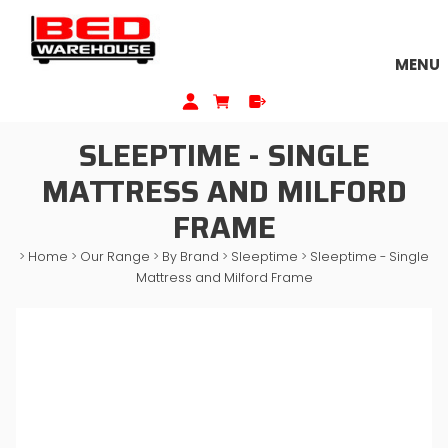
MENU
SLEEPTIME - SINGLE
MATTRESS AND MILFORD
FRAME
>
Home
>
Our Range
>
By Brand
>
Sleeptime
>
Sleeptime - Single
Mattress and Milford Frame