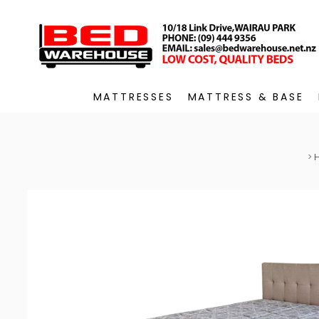
MATTRESSES
MATTRESS & BASE
>