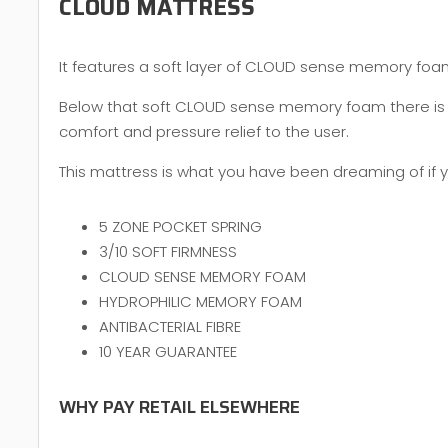
CLOUD MATTRESS
It features a soft layer of CLOUD sense memory foam, 
Below that soft CLOUD sense memory foam there is y
comfort and pressure relief to the user.
This mattress is what you have been dreaming of if yo
5 ZONE POCKET SPRING
3/10 SOFT FIRMNESS
CLOUD SENSE MEMORY FOAM
HYDROPHILIC MEMORY FOAM
ANTIBACTERIAL FIBRE
10 YEAR GUARANTEE
WHY PAY RETAIL ELSEWHERE