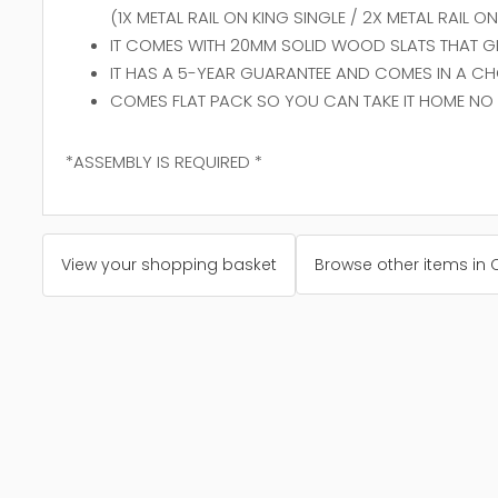
(1X METAL RAIL ON KING SINGLE / 2X METAL RAIL 
IT COMES WITH 20MM SOLID WOOD SLATS THAT GIV
IT HAS A 5-YEAR GUARANTEE AND COMES IN A CH
COMES FLAT PACK SO YOU CAN TAKE IT HOME NO 
*ASSEMBLY IS REQUIRED *
View your shopping basket
Browse other items in 