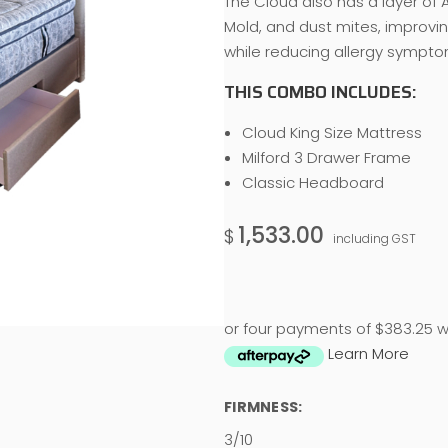
The Cloud also has a layer of A
Mold, and dust mites, improvi
while reducing allergy sympto
THIS COMBO INCLUDES:
Cloud King Size Mattress
Milford 3 Drawer Frame
Classic Headboard
1,533.00
$
including GST
or four payments of $383.25 w
Learn More
FIRMNESS:
3/10