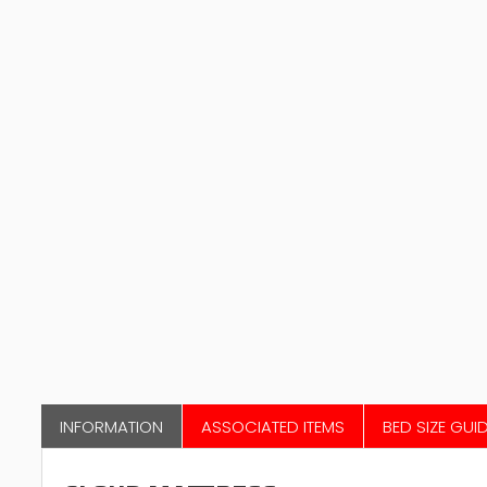
INFORMATION
ASSOCIATED ITEMS
BED SIZE GUI