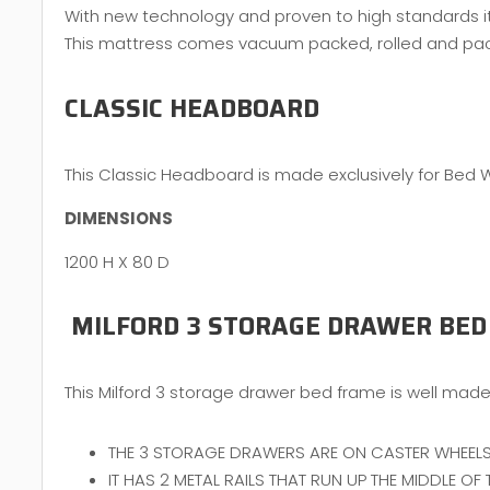
With new technology and proven to high standards it 
This mattress comes vacuum packed, rolled and packed
CLASSIC HEADBOARD
This Classic Headboard is made exclusively for Bed 
DIMENSIONS
1200 H X 80 D
MILFORD 3 STORAGE DRAWER BED
This Milford 3 storage drawer bed frame is well made 
THE 3 STORAGE DRAWERS ARE ON CASTER WHEELS
IT HAS 2 METAL RAILS THAT RUN UP THE MIDDLE O