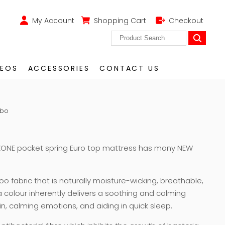
My Account
Shopping Cart
Checkout
DEOS
ACCESSORIES
CONTACT US
mbo
ONE pocket spring Euro top mattress has many NEW
 fabric that is naturally moisture-wicking, breathable,
 a colour inherently delivers a soothing and calming
ain, calming emotions, and aiding in quick sleep.