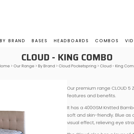
BY BRAND
BASES
HEADBOARDS
COMBOS
VI
CLOUD - KING COMBO
Home
>
Our Range
>
By Brand
>
Cloud Pocketspring
>
Cloud - King Co
Our premium range CLOUD 5 Z
features and benefits.
It has a 400GSM Knitted Bamboo
soft and skin-friendly. Blue as
visual effect, relieving eye str