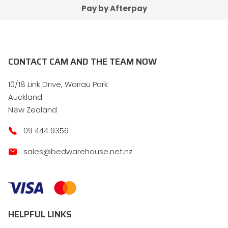
Pay by Afterpay
CONTACT CAM AND THE TEAM NOW
10/18 Link Drive, Wairau Park
Auckland
New Zealand
09 444 9356
sales@bedwarehouse.net.nz
HELPFUL LINKS