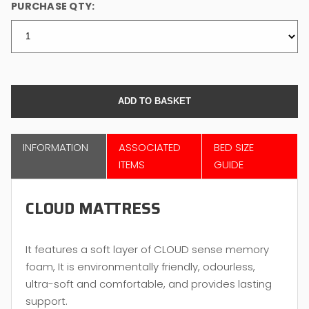
PURCHASE QTY:
INFORMATION
ASSOCIATED
BED SIZE
ITEMS
GUIDE
CLOUD MATTRESS
It features a soft layer of CLOUD sense memory
foam, It is environmentally friendly, odourless,
ultra-soft and comfortable, and provides lasting
support.