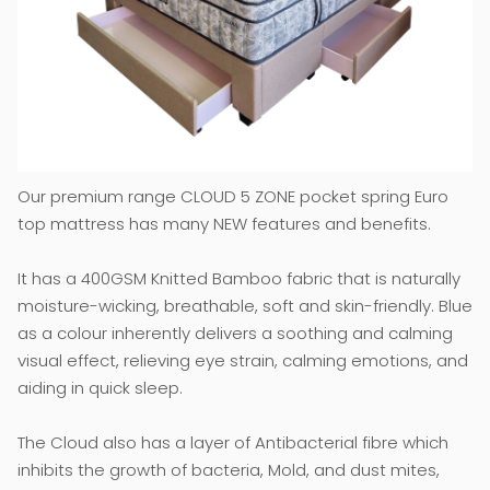
Our premium range CLOUD 5 ZONE pocket spring Euro
top mattress has many NEW features and benefits.
It has a 400GSM Knitted Bamboo fabric that is naturally
moisture-wicking, breathable, soft and skin-friendly. Blue
as a colour inherently delivers a soothing and calming
visual effect, relieving eye strain, calming emotions, and
aiding in quick sleep.
The Cloud also has a layer of Antibacterial fibre which
inhibits the growth of bacteria, Mold, and dust mites,