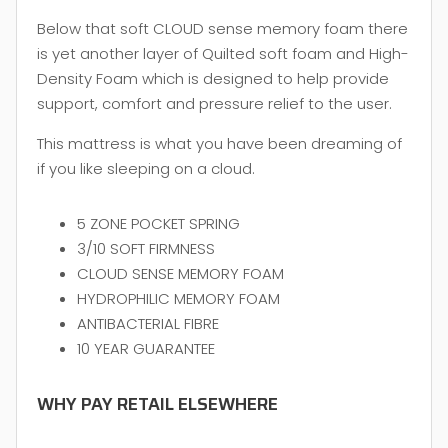
Below that soft CLOUD sense memory foam there
is yet another layer of Quilted soft foam and High-
Density Foam which is designed to help provide
support, comfort and pressure relief to the user.
This mattress is what you have been dreaming of
if you like sleeping on a cloud.
5 ZONE POCKET SPRING
3/10 SOFT FIRMNESS
CLOUD SENSE MEMORY FOAM
HYDROPHILIC MEMORY FOAM
ANTIBACTERIAL FIBRE
10 YEAR GUARANTEE
WHY PAY RETAIL ELSEWHERE