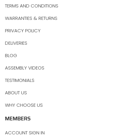
TERMS AND CONDITIONS
WARRANTIES & RETURNS
PRIVACY POLICY
DELIVERIES
BLOG
ASSEMBLY VIDEOS
TESTIMONIALS
ABOUT US
WHY CHOOSE US
MEMBERS
ACCOUNT SIGN IN