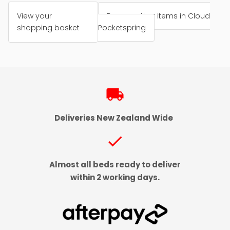
View your
Browse other items in Cloud
shopping basket
Pocketspring
local_shipping
Deliveries New Zealand Wide
check
Almost all beds ready to deliver
within 2 working days.