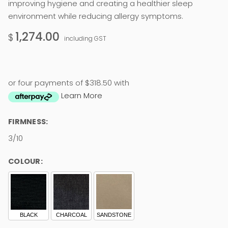
improving hygiene and creating a healthier sleep
environment while reducing allergy symptoms.
1,274.00
$
including GST
or four payments of $318.50 with
Learn More
FIRMNESS:
3/10
COLOUR:
BLACK
CHARCOAL
SANDSTONE