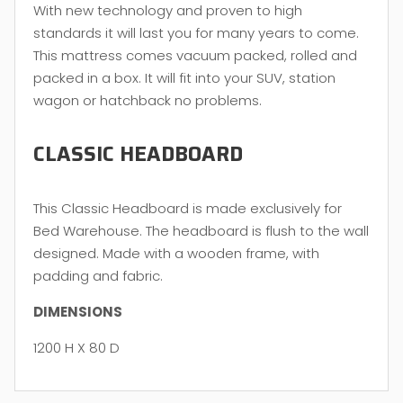
With new technology and proven to high
standards it will last you for many years to come.
This mattress comes vacuum packed, rolled and
packed in a box. It will fit into your SUV, station
wagon or hatchback no problems.
CLASSIC HEADBOARD
This Classic Headboard is made exclusively for
Bed Warehouse. The headboard is flush to the wall
designed. Made with a wooden frame, with
padding and fabric.
DIMENSIONS
1200 H X 80 D