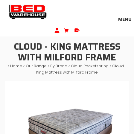
MENU
CLOUD - KING MATTRESS
WITH MILFORD FRAME
>
Home
>
Our Range
>
By Brand
>
Cloud Pocketspring
>
Cloud -
King Mattress with Milford Frame