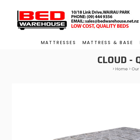
MATTRESSES
MATTRESS & BASE
CLOUD -
>
Home
>
Our