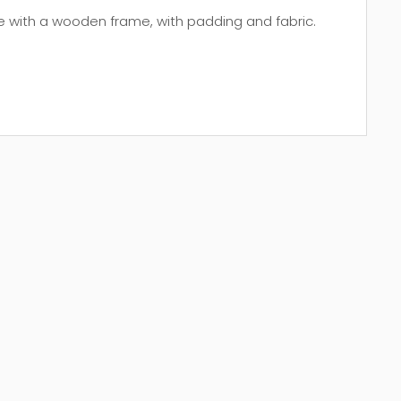
e with a wooden frame, with padding and fabric.