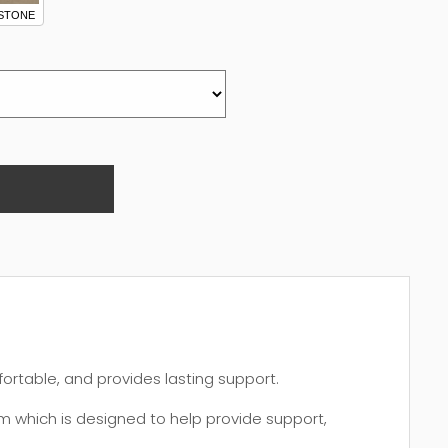
STONE
fortable, and provides lasting support.
 which is designed to help provide support,