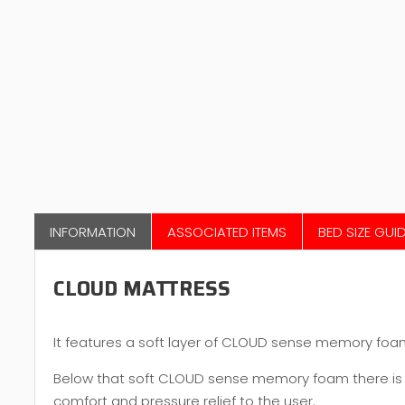
INFORMATION
ASSOCIATED ITEMS
BED SIZE GUI
CLOUD MATTRESS
It features a soft layer of CLOUD sense memory foam, 
Below that soft CLOUD sense memory foam there is y
comfort and pressure relief to the user.