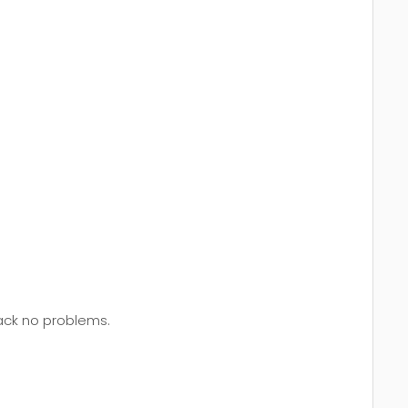
back no problems.