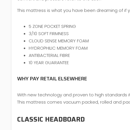
This mattress is what you have been dreaming of if yo
5 ZONE POCKET SPRING
3/10 SOFT FIRMNESS
CLOUD SENSE MEMORY FOAM
HYDROPHILIC MEMORY FOAM
ANTIBACTERIAL FIBRE
10 YEAR GUARANTEE
WHY PAY RETAIL ELSEWHERE
With new technology and proven to high standards it 
This mattress comes vacuum packed, rolled and packed
CLASSIC HEADBOARD