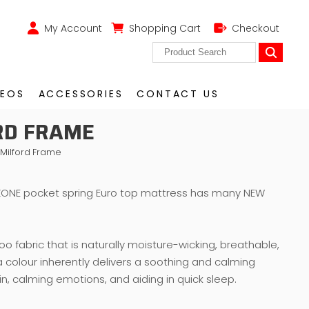
My Account
Shopping Cart
Checkout
DEOS
ACCESSORIES
CONTACT US
RD FRAME
 Milford Frame
ONE pocket spring Euro top mattress has many NEW
 fabric that is naturally moisture-wicking, breathable,
 a colour inherently delivers a soothing and calming
ain, calming emotions, and aiding in quick sleep.