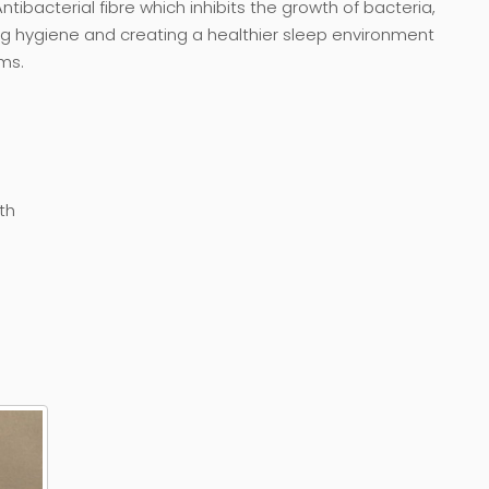
ntibacterial fibre which inhibits the growth of bacteria,
ng hygiene and creating a healthier sleep environment
ms.
th