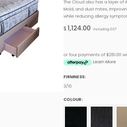
The Cloud also has a layer of A
Mold, and dust mites, improvi
while reducing allergy sympto
1,124.00
$
including GST
or four payments of $281.00 wi
Learn More
FIRMNESS:
3/10
COLOUR: