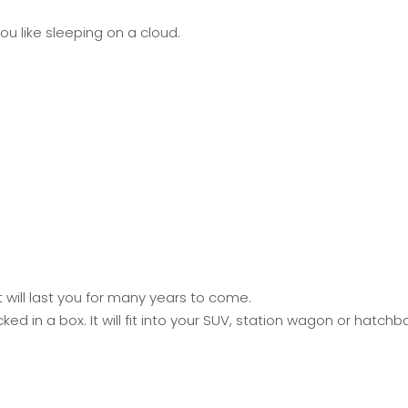
u like sleeping on a cloud.
will last you for many years to come.
 in a box. It will fit into your SUV, station wagon or hatch