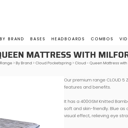
BY BRAND
BASES
HEADBOARDS
COMBOS
VI
 QUEEN MATTRESS WITH MILFO
 Range
>
By Brand
>
Cloud Pocketspring
>
Cloud - Queen Mattress with
Our premium range CLOUD 5 Z
features and benefits.
It has a 400GSM Knitted Bamboo
soft and skin-friendly. Blue as
visual effect, relieving eye str