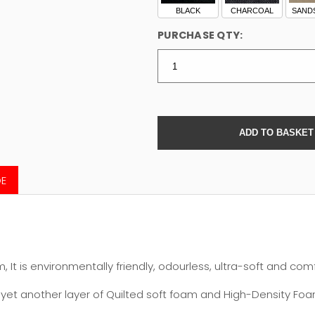
BLACK
CHARCOAL
SAND
PURCHASE QTY:
DE
It is environmentally friendly, odourless, ultra-soft and com
et another layer of Quilted soft foam and High-Density Foam