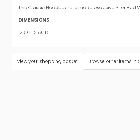
This Classic Headboard is made exclusively for Bed 
DIMENSIONS
1200 H X 80 D
View your shopping basket
Browse other items in 