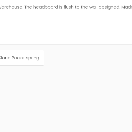
Warehouse. The headboard is flush to the wall designed. Mad
Cloud Pocketspring