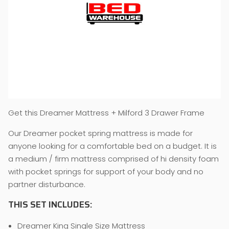
Get this Dreamer Mattress + Milford 3 Drawer Frame
Our Dreamer pocket spring mattress is made for
anyone looking for a comfortable bed on a budget. It is
a medium / firm mattress comprised of hi density foam
with pocket springs for support of your body and no
partner disturbance.
THIS SET INCLUDES:
Dreamer King Single Size Mattress