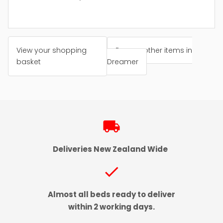
View your shopping
Browse other items in
basket
Dreamer
local_shipping
Deliveries New Zealand Wide
check
Almost all beds ready to deliver
within 2 working days.