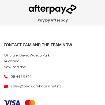
Pay by Afterpay
CONTACT CAM AND THE TEAM NOW
10/18 Link Drive, Wairau Park
Auckland
New Zealand
09 444 9356
sales@bedwarehouse.net.nz