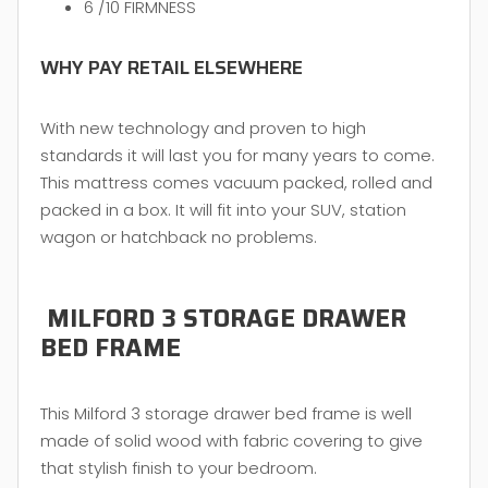
6 /10 FIRMNESS
WHY PAY RETAIL ELSEWHERE
With new technology and proven to high
standards it will last you for many years to come.
This mattress comes vacuum packed, rolled and
packed in a box. It will fit into your SUV, station
wagon or hatchback no problems.
MILFORD 3 STORAGE DRAWER
BED FRAME
This Milford 3 storage drawer bed frame is well
made of solid wood with fabric covering to give
that stylish finish to your bedroom.