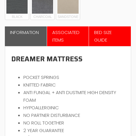
BLACK
CHARCOAL
SANDSTONE
INFORMATION
ASSOCIATED
BED SIZE
ITEMS
GUIDE
DREAMER MATTRESS
POCKET SPRINGS
KNITTED FABRIC
ANTI FUNGAL + ANTI DUSTMITE HIGH DENSITY
FOAM
HYPOALLERGINIC
NO PARTNER DISTURBANCE
NO ROLL TOGETHER
2 YEAR GUARANTEE