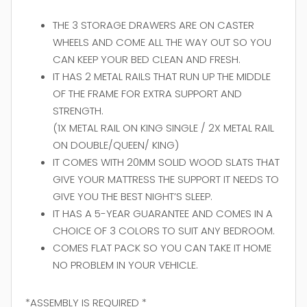
THE 3 STORAGE DRAWERS ARE ON CASTER
WHEELS AND COME ALL THE WAY OUT SO YOU
CAN KEEP YOUR BED CLEAN AND FRESH.
IT HAS 2 METAL RAILS THAT RUN UP THE MIDDLE
OF THE FRAME FOR EXTRA SUPPORT AND
STRENGTH.
(1X METAL RAIL ON KING SINGLE / 2X METAL RAIL
ON DOUBLE/QUEEN/ KING)
IT COMES WITH 20MM SOLID WOOD SLATS THAT
GIVE YOUR MATTRESS THE SUPPORT IT NEEDS TO
GIVE YOU THE BEST NIGHT’S SLEEP.
IT HAS A 5-YEAR GUARANTEE AND COMES IN A
CHOICE OF 3 COLORS TO SUIT ANY BEDROOM.
COMES FLAT PACK SO YOU CAN TAKE IT HOME
NO PROBLEM IN YOUR VEHICLE.
*ASSEMBLY IS REQUIRED *