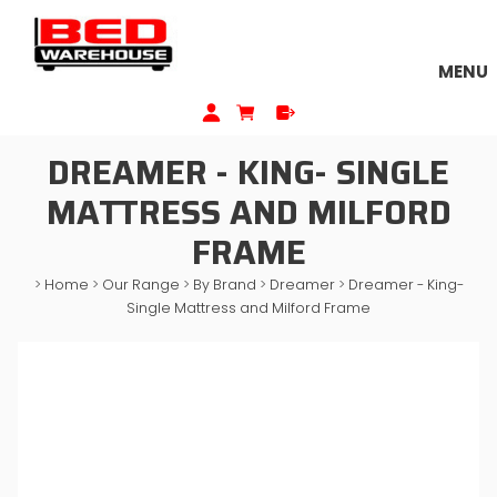
MENU
DREAMER - KING- SINGLE
MATTRESS AND MILFORD
FRAME
>
Home
>
Our Range
>
By Brand
>
Dreamer
>
Dreamer - King-
Single Mattress and Milford Frame