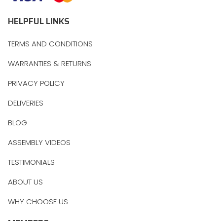
HELPFUL LINKS
TERMS AND CONDITIONS
WARRANTIES & RETURNS
PRIVACY POLICY
DELIVERIES
BLOG
ASSEMBLY VIDEOS
TESTIMONIALS
ABOUT US
WHY CHOOSE US