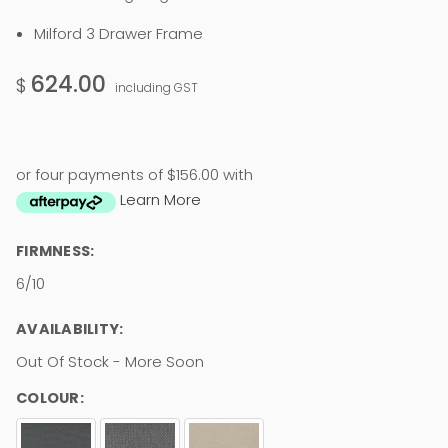
Milford 3 Drawer Frame
624.00
$
including GST
or four payments of $156.00 with
Learn More
FIRMNESS:
6/10
AVAILABILITY:
Out Of Stock - More Soon
COLOUR: