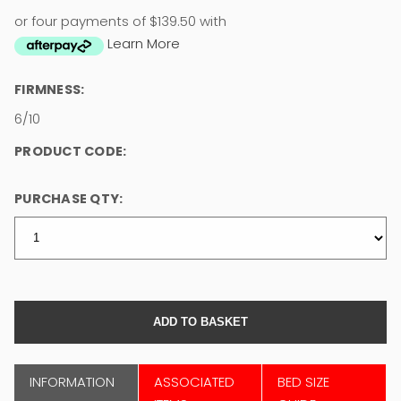
or four payments of $139.50 with
Learn More
FIRMNESS:
6/10
PRODUCT CODE:
PURCHASE QTY:
INFORMATION
ASSOCIATED
BED SIZE