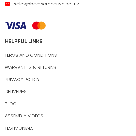
sales@bedwarehouse.net.nz
HELPFUL LINKS
TERMS AND CONDITIONS
WARRANTIES & RETURNS
PRIVACY POLICY
DELIVERIES
BLOG
ASSEMBLY VIDEOS
TESTIMONIALS