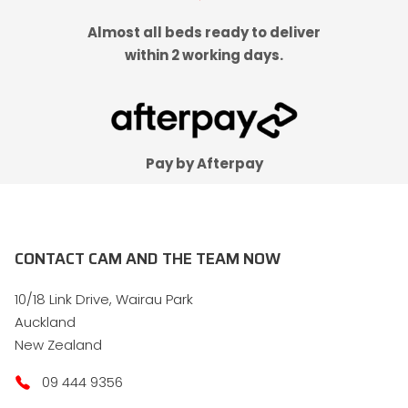
Almost all beds ready to deliver
within 2 working days.
Pay by Afterpay
CONTACT CAM AND THE TEAM NOW
10/18 Link Drive, Wairau Park
Auckland
New Zealand
09 444 9356