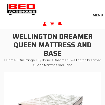
MENU
WELLINGTON DREAMER
QUEEN MATTRESS AND
BASE
>
Home
>
Our Range
>
By Brand
>
Dreamer
>
Wellington Dreamer
Queen Mattress and Base