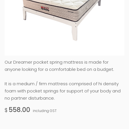
Our Dreamer pocket spring mattress is made for
anyone looking for a comfortable bed on a budget.
It is a medium / firm mattress comprised of hi density
foam with pocket springs for support of your body and
no partner disturbance.
558.00
$
including GST