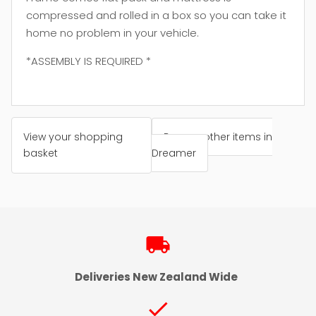
compressed and rolled in a box so you can take it
home no problem in your vehicle.
*ASSEMBLY IS REQUIRED *
View your shopping
Browse other items in
basket
Dreamer
local_shipping
Deliveries New Zealand Wide
check