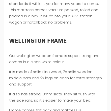
standards it will last you for many years to come.
This mattress comes vacuum packed, rolled and
packed in a box. It will fit into your SUV, station
wagon or hatchback no problems.
WELLINGTON FRAME
Our wellington wooden frame is super strong and
comes in a clean white colour.
It is made of solid Pine wood, 2x solid wooden
middle bars and 2x legs on each for extra strength
and support.
It also has strong 13mm slats. They sit flush with
the side rails, so it’s easier to make your bed.
Frame comes flat pack and mattress is