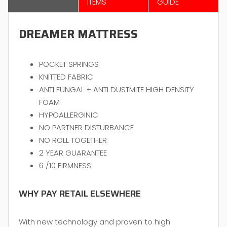
ITEMS
GUIDE
DREAMER MATTRESS
POCKET SPRINGS
KNITTED FABRIC
ANTI FUNGAL + ANTI DUSTMITE HIGH DENSITY
FOAM
HYPOALLERGINIC
NO PARTNER DISTURBANCE
NO ROLL TOGETHER
2 YEAR GUARANTEE
6 /10 FIRMNESS
WHY PAY RETAIL ELSEWHERE
With new technology and proven to high